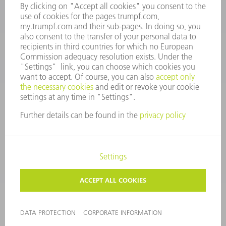
CONTACT
Tooling
+44 1582 72 5335
Mo – Fr: 08:00 a.m. - 17:00 p.m.
tooling@uk.trumpf.com
LEGAL NOTICE
DATA PROTECTION
COPYRIGHT AND TRADEMARKS
TERMS AND CONDITIONS
©
2026
TRUMPF