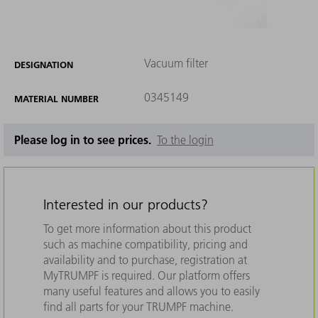
Vacuum filter
DESIGNATION
0345149
MATERIAL NUMBER
Please log in to see prices.
To the login
Interested in our products?
To get more information about this product
such as machine compatibility, pricing and
availability and to purchase, registration at
MyTRUMPF is required. Our platform offers
many useful features and allows you to easily
find all parts for your TRUMPF machine.