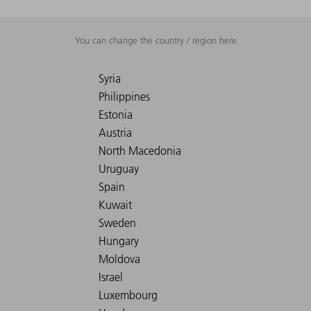
You can change the country / region here