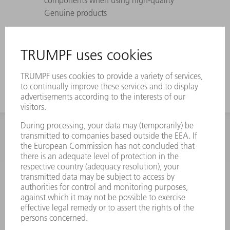
Genuine products
Perfectly coordinated to TRUMPF lasers,
laser systems, and machines – withstands
maximum pressure differences
INFORMATION
Frequently asked questions
Terms and Conditions
CONTACT
Spares
+44 1582 72 5335
Mo – Fr: 08:00 a.m. - 17:30 p.m.
spares@uk.trumpf.com