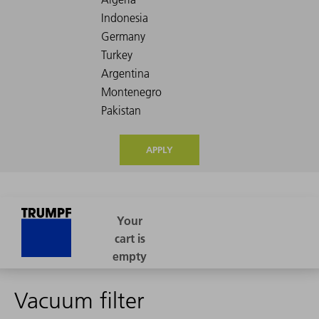
APPLY
Vacuum filter