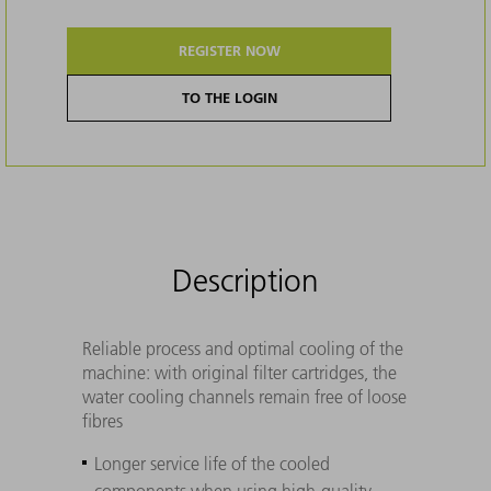
REGISTER NOW
TO THE LOGIN
Description
Reliable process and optimal cooling of the
machine: with original filter cartridges, the
water cooling channels remain free of loose
fibres
Longer service life of the cooled
components when using high-quality