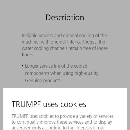
Description
Reliable process and optimal cooling of the
machine: with original filter cartridges, the
water cooling channels remain free of loose
fibres
Longer service life of the cooled
components when using high-quality
Genuine products
Perfectly coordinated to TRUMPF lasers,
laser systems, and machines – withstands
maximum pressure differences