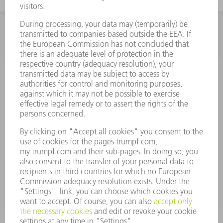
INFORMATION
Frequently asked questions
Terms and Conditions
CONTACT
Spares
+44 1582 72 5335
Mo – Fr: 08:00 a.m. - 17:30 p.m.
spares@uk.trumpf.com
CONTACT
Tooling
+44 1582 72 5335
Mo – Fr: 08:00 a.m. - 17:00 p.m.
tooling@uk.trumpf.com