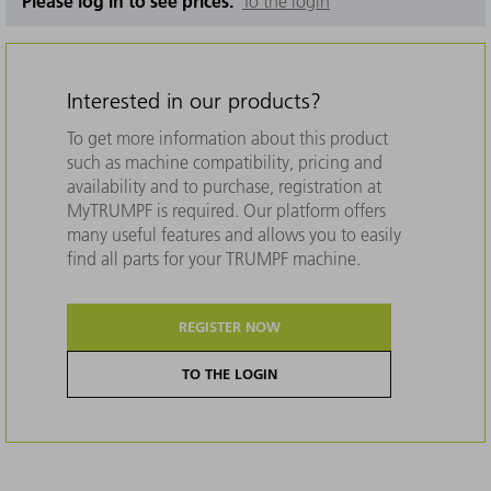
Please log in to see prices.
To the login
Interested in our products?
To get more information about this product
such as machine compatibility, pricing and
availability and to purchase, registration at
MyTRUMPF is required. Our platform offers
many useful features and allows you to easily
find all parts for your TRUMPF machine.
REGISTER NOW
TO THE LOGIN