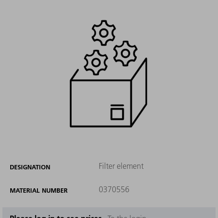
Filter element
DESIGNATION
0370556
MATERIAL NUMBER