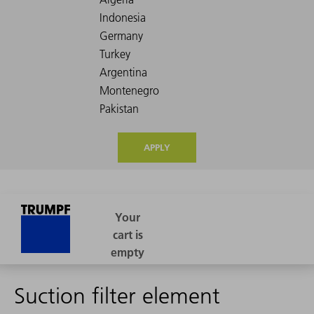
APPLY
Suction filter element