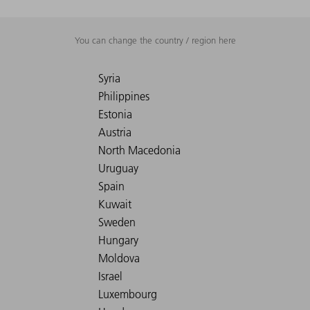
You can change the country / region here