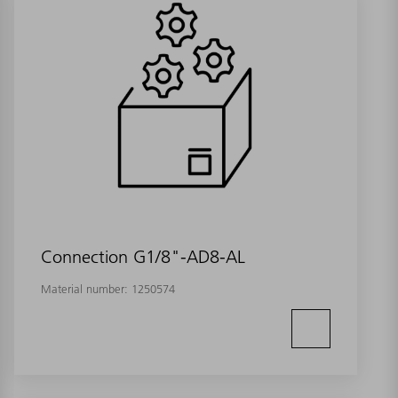
Connection G1/8"-AD8-AL
Material number:
1250574