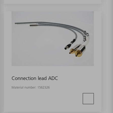
Connection lead ADC
Material number:
1562326