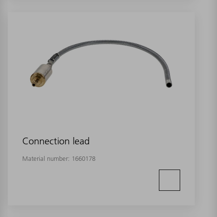
Connection lead
Material number:
1660178