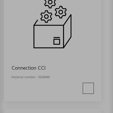
Connection CCI
Material number:
1826849