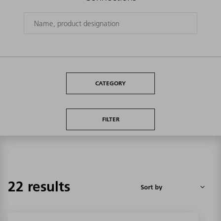
CATEGORY
FILTER
22 results