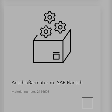
Anschlußarmatur m. SAE-Flansch
Material number:
2114693