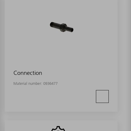
Connection
Material number:
0936477