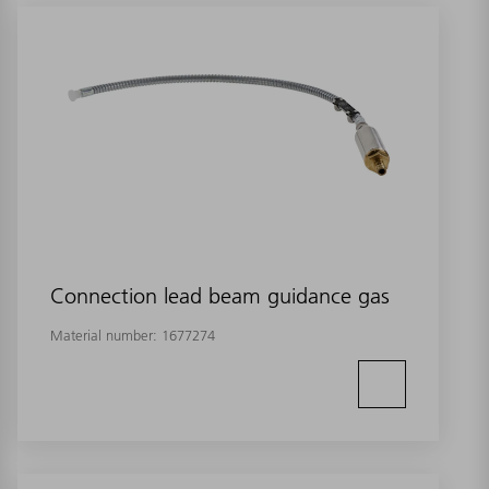
Connection lead beam guidance gas
Material number:
1677274