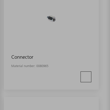
Connector
Material number:
0080965