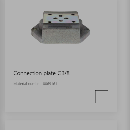
Connection plate G3/8
Material number:
0069161