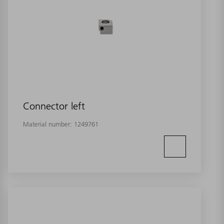
Connector left
Material number:
1249761