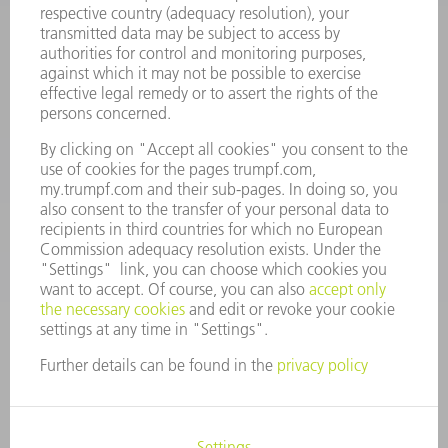
Terms and Conditions
CONTACT
Spares
+44 1582 72 5335
Mo – Fr: 08:00 a.m. - 17:30 p.m.
spares@uk.trumpf.com
CONTACT
Tooling
+44 1582 72 5335
Mo – Fr: 08:00 a.m. - 17:00 p.m.
tooling@uk.trumpf.com