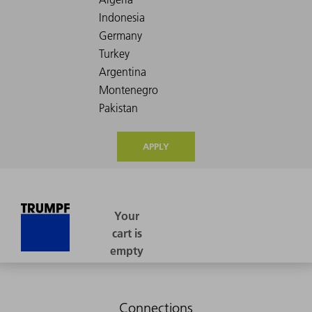
APPLY
Connections