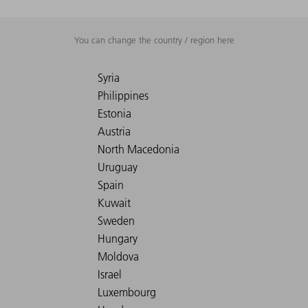
You can change the country / region here