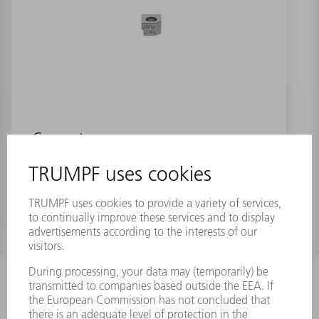
Connector
Material number:
1249762
INFORMATION
Frequently asked questions