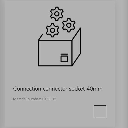
Connection connector socket 40mm
Material number:
0133315