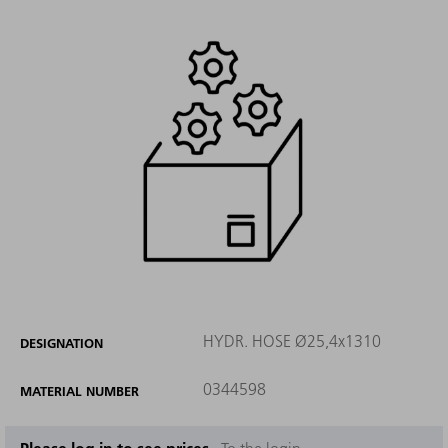
HYDR. HOSE Ø25,4x1310
DESIGNATION
0344598
MATERIAL NUMBER