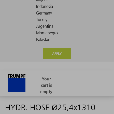
APPLY
HYDR. HOSE Ø25,4x1310