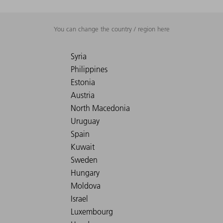
You can change the country / region here