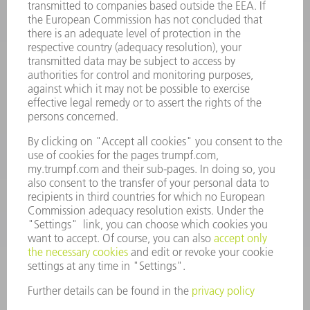
INFORMATION
Frequently asked questions
Terms and Conditions
CONTACT
Spares
+44 1582 72 5335
Mo – Fr: 08:00 a.m. - 17:30 p.m.
spares@uk.trumpf.com
CONTACT
Tooling
+44 1582 72 5335
Mo – Fr: 08:00 a.m. - 17:00 p.m.
tooling@uk.trumpf.com