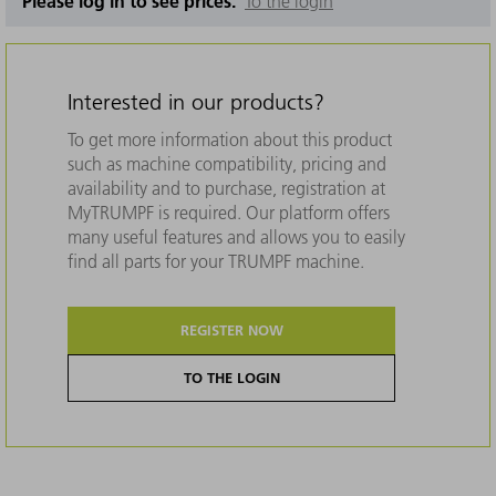
Please log in to see prices.
To the login
Interested in our products?
To get more information about this product
such as machine compatibility, pricing and
availability and to purchase, registration at
MyTRUMPF is required. Our platform offers
many useful features and allows you to easily
find all parts for your TRUMPF machine.
REGISTER NOW
TO THE LOGIN