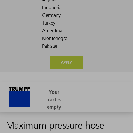
APPLY
Maximum pressure hose