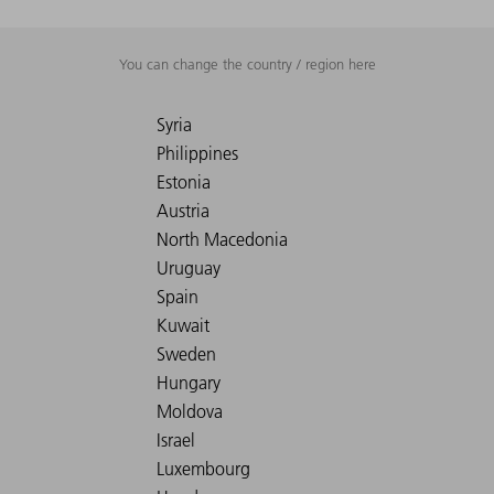
You can change the country / region here