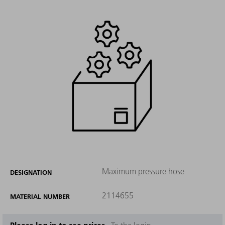
Maximum pressure hose
DESIGNATION
2114655
MATERIAL NUMBER