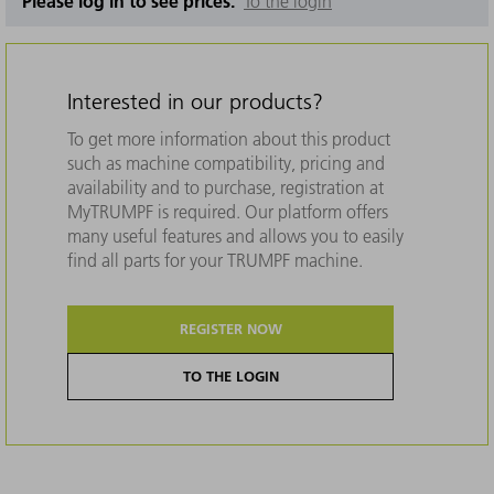
Please log in to see prices.
To the login
Interested in our products?
To get more information about this product
such as machine compatibility, pricing and
availability and to purchase, registration at
MyTRUMPF is required. Our platform offers
many useful features and allows you to easily
find all parts for your TRUMPF machine.
REGISTER NOW
TO THE LOGIN