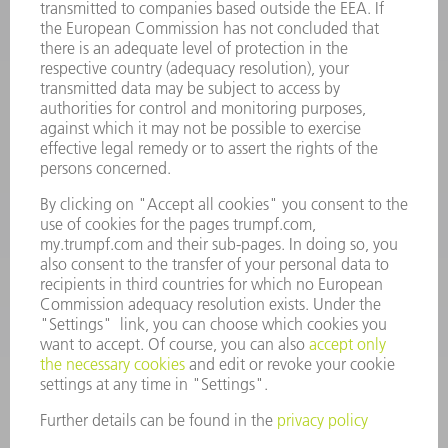
INFORMATION
Frequently asked questions
Terms and Conditions
CONTACT
Spares
+44 1582 72 5335
Mo – Fr: 08:00 a.m. - 17:30 p.m.
spares@uk.trumpf.com
CONTACT
Tooling
+44 1582 72 5335
Mo – Fr: 08:00 a.m. - 17:00 p.m.
tooling@uk.trumpf.com