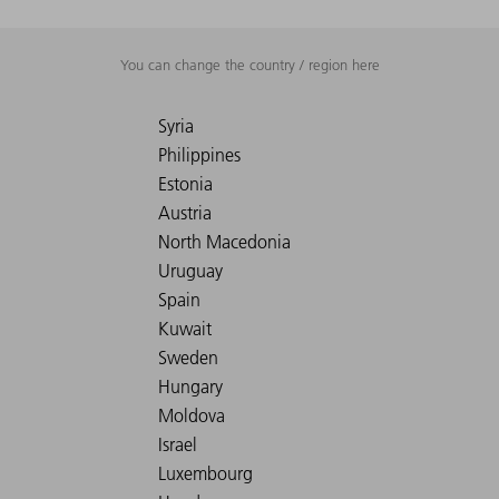
You can change the country / region here