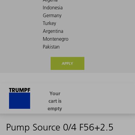
APPLY
Pump Source 0/4 F56+2.5