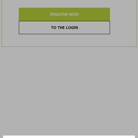
REGISTER NOW
TO THE LOGIN