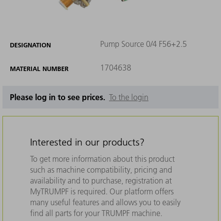
Pump Source 0/4 F56+2.5
DESIGNATION
1704638
MATERIAL NUMBER
Please log in to see prices.
To the login
Interested in our products?
To get more information about this product
such as machine compatibility, pricing and
availability and to purchase, registration at
MyTRUMPF is required. Our platform offers
many useful features and allows you to easily
find all parts for your TRUMPF machine.