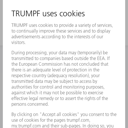
INFORMATION
Frequently asked questions
Terms and Conditions
CONTACT
Spares
+44 1582 72 5335
Mo – Fr: 08:00 a.m. - 17:30 p.m.
spares@uk.trumpf.com
CONTACT
Tooling