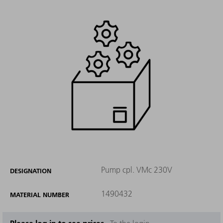
Pump cpl. VMc 230V
DESIGNATION
1490432
MATERIAL NUMBER