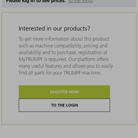
Please log in to see prices.
To the login
Interested in our products?
To get more information about this product
such as machine compatibility, pricing and
availability and to purchase, registration at
MyTRUMPF is required. Our platform offers
many useful features and allows you to easily
find all parts for your TRUMPF machine.
REGISTER NOW
TO THE LOGIN