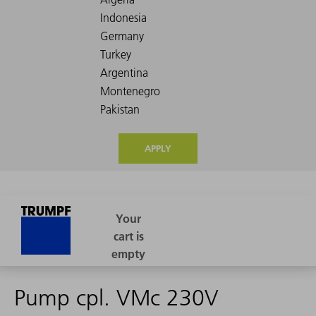
APPLY
Pump cpl. VMc 230V