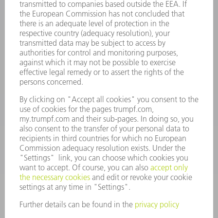
INFORMATION
Frequently asked questions
Terms and Conditions
CONTACT
Spares
+44 1582 72 5335
Mo – Fr: 08:00 a.m. - 17:30 p.m.
spares@uk.trumpf.com
CONTACT
Tooling
+44 1582 72 5335
Mo – Fr: 08:00 a.m. - 17:00 p.m.
tooling@uk.trumpf.com