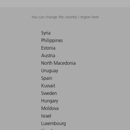
You can change the country / region here