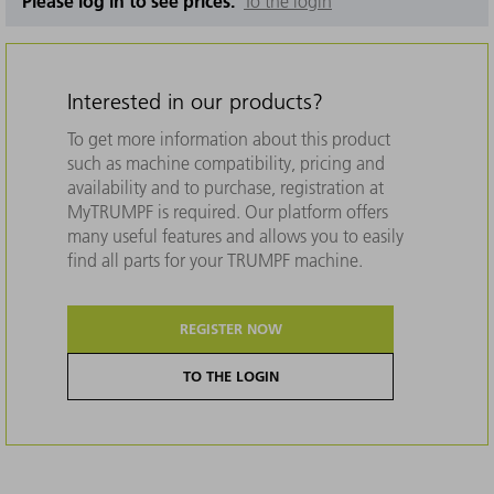
Please log in to see prices.
To the login
Interested in our products?
To get more information about this product
such as machine compatibility, pricing and
availability and to purchase, registration at
MyTRUMPF is required. Our platform offers
many useful features and allows you to easily
find all parts for your TRUMPF machine.
REGISTER NOW
TO THE LOGIN