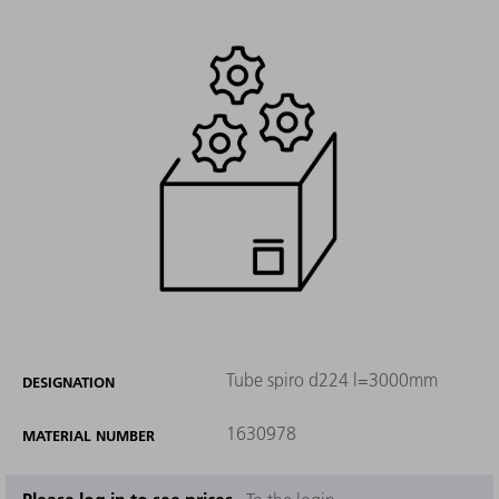
Tube spiro d224 l=3000mm
DESIGNATION
1630978
MATERIAL NUMBER