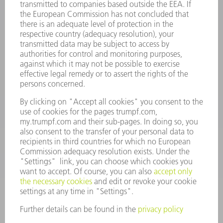
INFORMATION
Frequently asked questions
Terms and Conditions
CONTACT
Spares
+44 1582 72 5335
Mo – Fr: 08:00 a.m. - 17:30 p.m.
spares@uk.trumpf.com
CONTACT
Tooling
+44 1582 72 5335
Mo – Fr: 08:00 a.m. - 17:00 p.m.
tooling@uk.trumpf.com