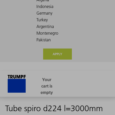
APPLY
Tube spiro d224 l=3000mm