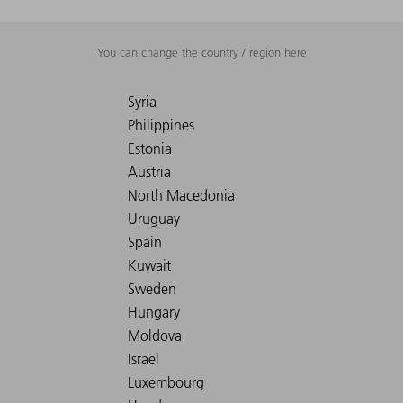
You can change the country / region here