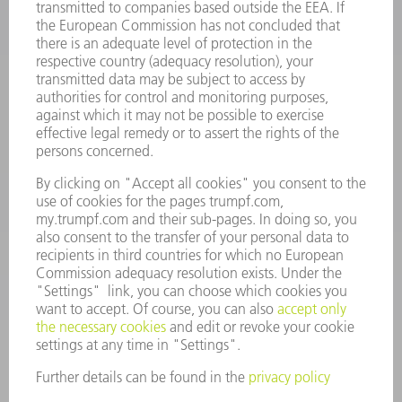
INFORMATION
Frequently asked questions
Terms and Conditions
CONTACT
Spares
+44 1582 72 5335
Mo – Fr: 08:00 a.m. - 17:30 p.m.
spares@uk.trumpf.com
CONTACT
Tooling
+44 1582 72 5335
Mo – Fr: 08:00 a.m. - 17:00 p.m.
tooling@uk.trumpf.com