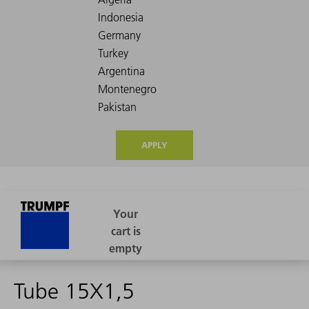
APPLY
Tube 15X1,5