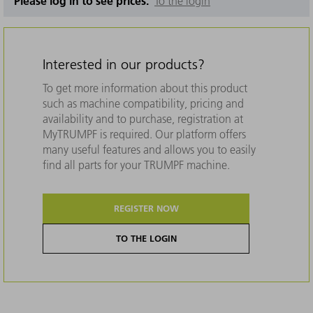
Please log in to see prices.
To the login
Interested in our products?
To get more information about this product
such as machine compatibility, pricing and
availability and to purchase, registration at
MyTRUMPF is required. Our platform offers
many useful features and allows you to easily
find all parts for your TRUMPF machine.
REGISTER NOW
TO THE LOGIN