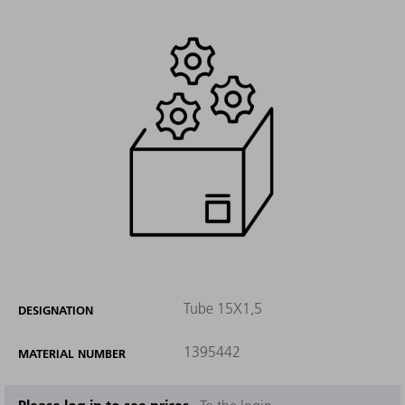
Tube 15X1,5
DESIGNATION
1395442
MATERIAL NUMBER