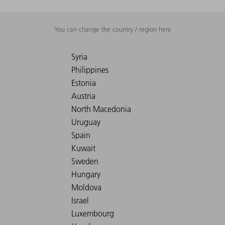
You can change the country / region here