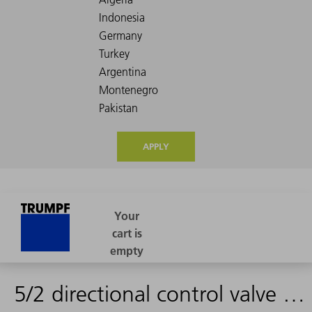
APPLY
5/2 directional control valve G1/8 DN 6