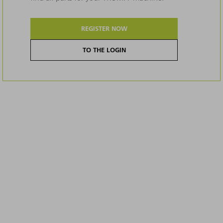
REGISTER NOW
TO THE LOGIN