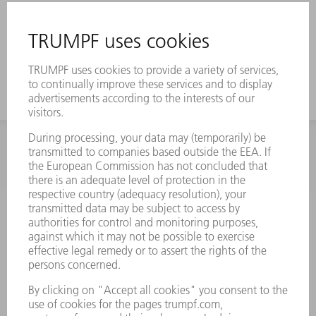
INFORMATION
Frequently asked questions
Terms and Conditions
CONTACT
Spares
+44 1582 72 5335
Mo – Fr: 08:00 a.m. - 17:30 p.m.
spares@uk.trumpf.com
CONTACT