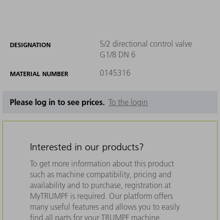
5/2 directional control valve
DESIGNATION
G1/8 DN 6
0145316
MATERIAL NUMBER
Please log in to see prices.
To the login
Interested in our products?
To get more information about this product
such as machine compatibility, pricing and
availability and to purchase, registration at
MyTRUMPF is required. Our platform offers
many useful features and allows you to easily
find all parts for your TRUMPF machine.