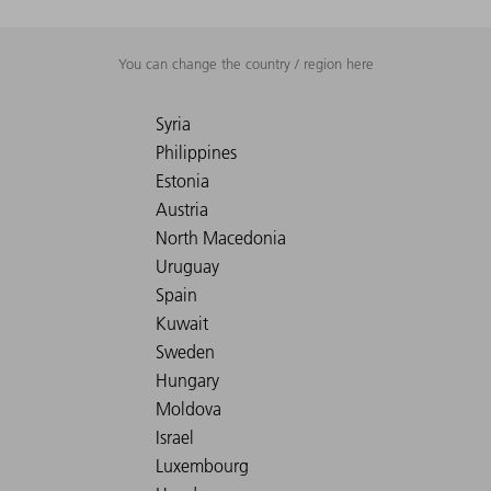
You can change the country / region here