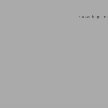
You can change the c