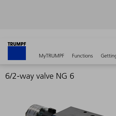
MyTRUMPF
Functions
Gettin
6/2-way valve NG 6