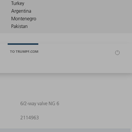
TO TRUMPF.COM
6/2-way valve NG 6
2114963