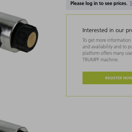
Please log in to see prices.
T
Interested in our p
To get more information 
and availability and to 
platform offers many usef
TRUMPF machine.
REGISTER NO