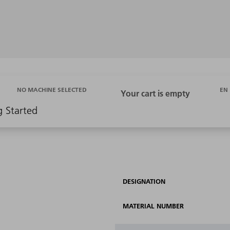
EN
NO MACHINE SELECTED
g Started
DESIGNATION
MATERIAL NUMBER