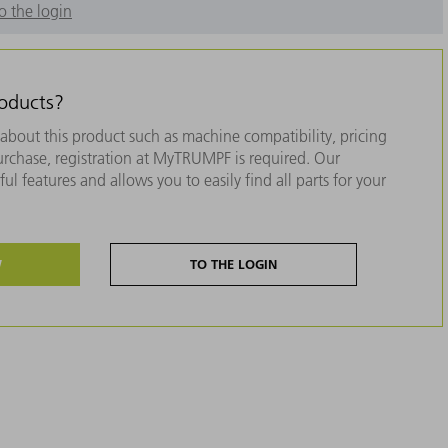
o the login
roducts?
about this product such as machine compatibility, pricing
purchase, registration at MyTRUMPF is required. Our
ul features and allows you to easily find all parts for your
W
TO THE LOGIN