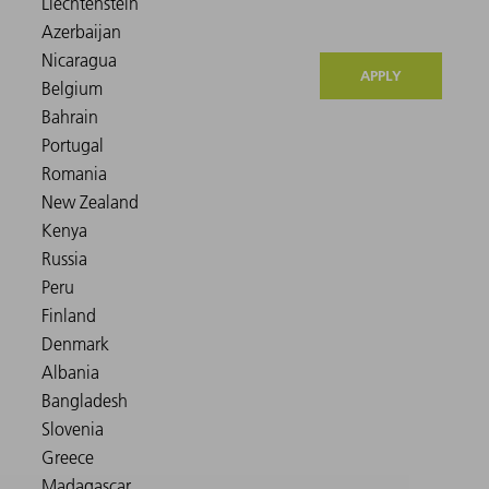
APPLY