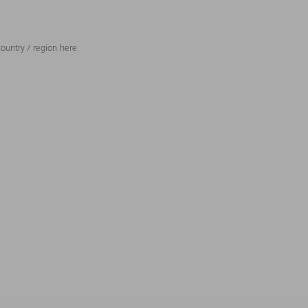
ountry / region here