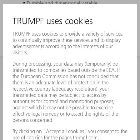
Durable and dimensionally stable
Pefectly coordinated to your TRUMPF
machines
INFORMATION
Frequently asked questions
Terms and Conditions
CONTACT
Spares
+44 1582 72 5335
Mo – Fr: 08:00 a.m. - 17:30 p.m.
spares@uk.trumpf.com
CONTACT