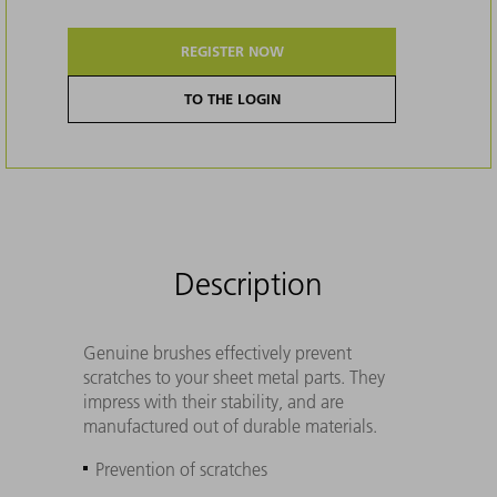
REGISTER NOW
TO THE LOGIN
Description
Genuine brushes effectively prevent
scratches to your sheet metal parts. They
impress with their stability, and are
manufactured out of durable materials.
Prevention of scratches