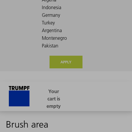
APPLY
Brush area