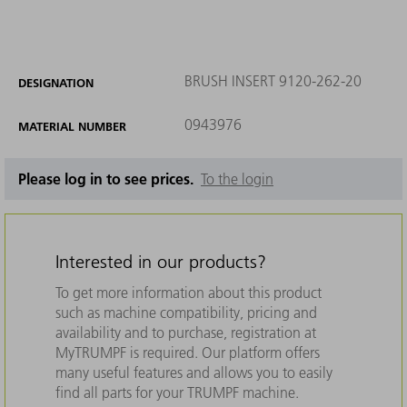
BRUSH INSERT 9120-262-20
DESIGNATION
0943976
MATERIAL NUMBER
Please log in to see prices.
To the login
Interested in our products?
To get more information about this product
such as machine compatibility, pricing and
availability and to purchase, registration at
MyTRUMPF is required. Our platform offers
many useful features and allows you to easily
find all parts for your TRUMPF machine.