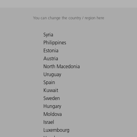
You can change the country / region here