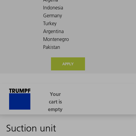
APPLY
Suction unit