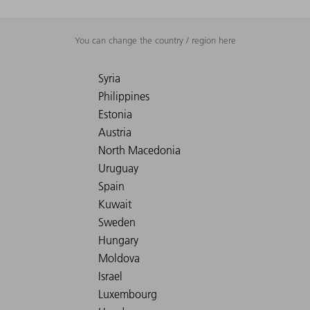
You can change the country / region here