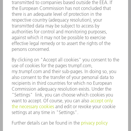
INFORMATION
Frequently asked questions
Terms and Conditions
CONTACT
Spares
+44 1582 72 5335
Mo – Fr: 08:00 a.m. - 17:30 p.m.
spares@uk.trumpf.com
CONTACT
Tooling
+44 1582 72 5335
Mo – Fr: 08:00 a.m. - 17:00 p.m.
tooling@uk.trumpf.com