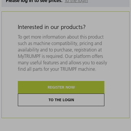
Please log in to see prices.
To the login
Interested in our products?
To get more information about this product
such as machine compatibility, pricing and
availability and to purchase, registration at
MyTRUMPF is required. Our platform offers
many useful features and allows you to easily
find all parts for your TRUMPF machine.
REGISTER NOW
TO THE LOGIN