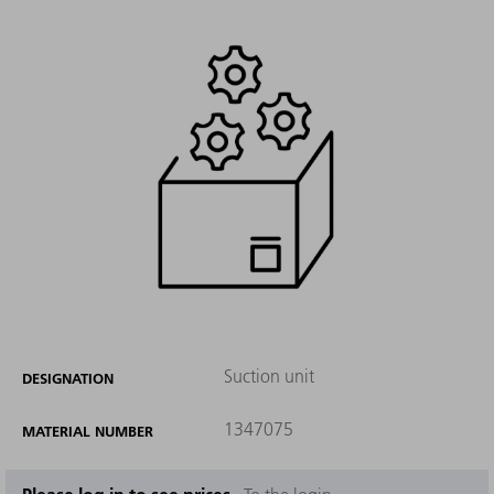
Suction unit
DESIGNATION
1347075
MATERIAL NUMBER