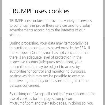
INFORMATION
Frequently asked questions
Terms and Conditions
CONTACT
Spares
+44 1582 72 5335
Mo – Fr: 08:00 a.m. - 17:30 p.m.
spares@uk.trumpf.com
CONTACT
Tooling