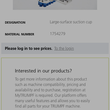
Large-surface suction cup
DESIGNATION
1754279
MATERIAL NUMBER
Please log in to see prices.
To the login
Interested in our products?
To get more information about this product
such as machine compatibility, pricing and
availability and to purchase, registration at
MyTRUMPF is required. Our platform offers
many useful features and allows you to easily
find all parts for your TRUMPF machine.