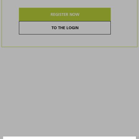
REGISTER NOW
TO THE LOGIN