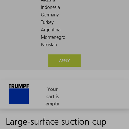
APPLY
Large-surface suction cup