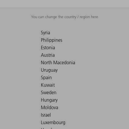
You can change the country / region here