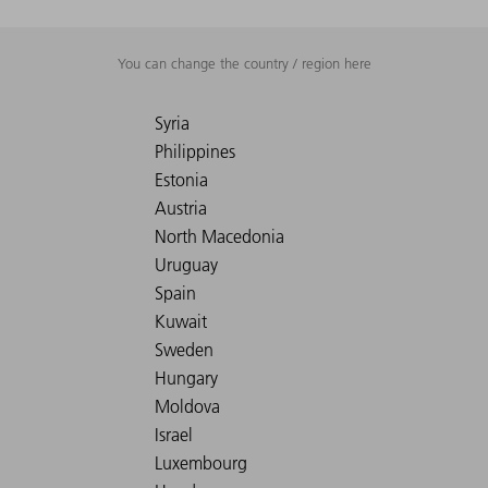
You can change the country / region here