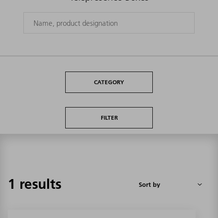
CATEGORY
FILTER
1 results