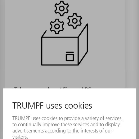
Telepresencebox / Firewall RS
Material number:
1879628