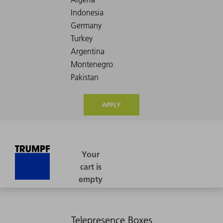
APPLY
Telepresence Boxes