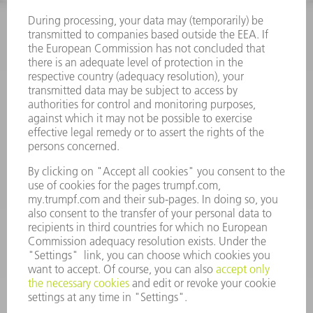
INFORMATION
Frequently asked questions
Terms and Conditions
CONTACT
Spares
+44 1582 72 5335
Mo – Fr: 08:00 a.m. - 17:30 p.m.
spares@uk.trumpf.com
CONTACT
Tooling
+44 1582 72 5335
Mo – Fr: 08:00 a.m. - 17:00 p.m.
tooling@uk.trumpf.com