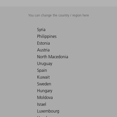
You can change the country / region here