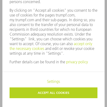
Mo – Fr: 08:00 a.m. - 17:30 p.m.
spares@uk.trumpf.com
CONTACT
Tooling
+44 1582 72 5335
Mo – Fr: 08:00 a.m. - 17:00 p.m.
tooling@uk.trumpf.com
LEGAL NOTICE
DATA PROTECTION
COPYRIGHT AND TRADEMARKS
TERMS AND CONDITIONS