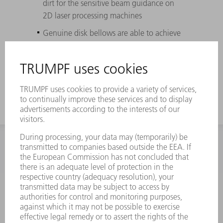
dirt for the sensitive beam guidance on
2D laser processing machines
Genuine disk bellows are able to achieve
the longest possible service life (up to
three times longer than box bellows) due
to high-quality plastic materials
INFORMATION
Frequently asked questions
Terms and Conditions
CONTACT
Spares
+44 1582 72 5335