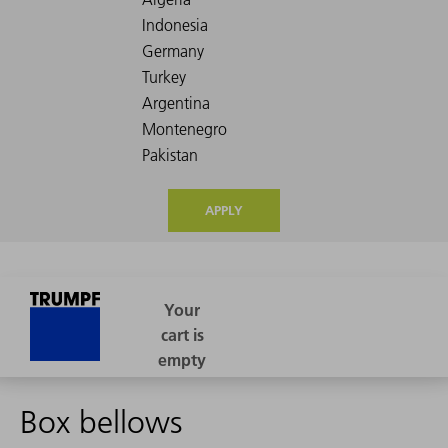
APPLY
Box bellows