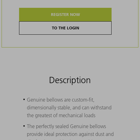
REGISTER NOW
TO THE LOGIN
Description
Genuine bellows are custom-fit,
dimensionally stable, and can withstand
the greatest of mechanical loads
The perfectly sealed Genuine bellows
provide ideal protection against dust and