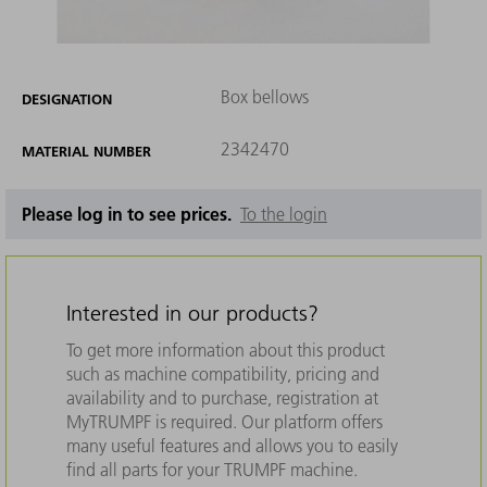
Box bellows
DESIGNATION
2342470
MATERIAL NUMBER
Please log in to see prices.
To the login
Interested in our products?
To get more information about this product
such as machine compatibility, pricing and
availability and to purchase, registration at
MyTRUMPF is required. Our platform offers
many useful features and allows you to easily
find all parts for your TRUMPF machine.