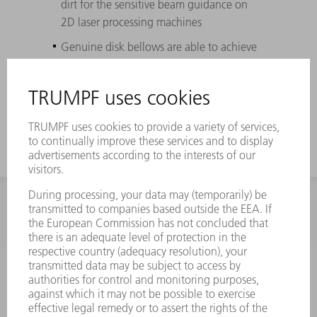
dirt for the sensitive beam guidance on
2D laser processing machines
Genuine disk bellows are able to achieve
the longest possible service life (up to
three times longer than box bellows) due
to high-quality plastic materials
INFORMATION
Frequently asked questions
Terms and Conditions
CONTACT
Spares
+44 1582 72 5335