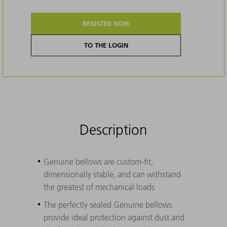
REGISTER NOW
TO THE LOGIN
Description
Genuine bellows are custom-fit,
dimensionally stable, and can withstand
the greatest of mechanical loads
The perfectly sealed Genuine bellows
provide ideal protection against dust and