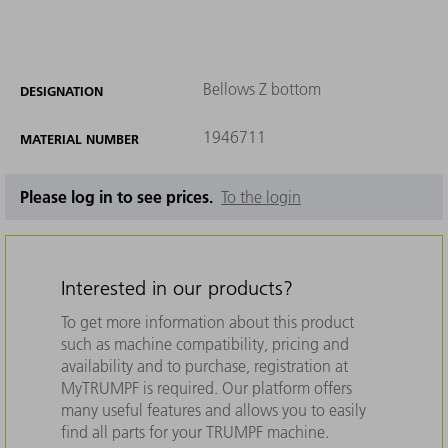
Bellows Z bottom
DESIGNATION
1946711
MATERIAL NUMBER
Please log in to see prices.
To the login
Interested in our products?
To get more information about this product
such as machine compatibility, pricing and
availability and to purchase, registration at
MyTRUMPF is required. Our platform offers
many useful features and allows you to easily
find all parts for your TRUMPF machine.