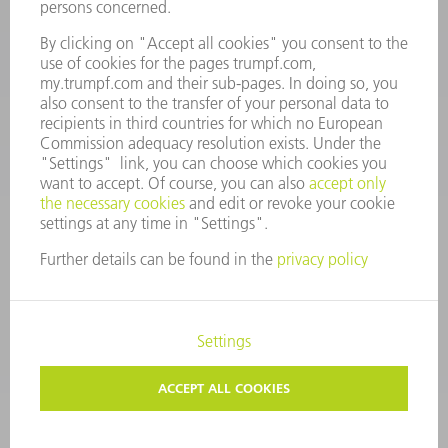
Mo – Fr: 08:00 a.m. - 17:30 p.m.
spares@uk.trumpf.com
CONTACT
Tooling
+44 1582 72 5335
Mo – Fr: 08:00 a.m. - 17:00 p.m.
tooling@uk.trumpf.com
LEGAL NOTICE
DATA PROTECTION
COPYRIGHT AND TRADEMARKS
TERMS AND CONDITIONS