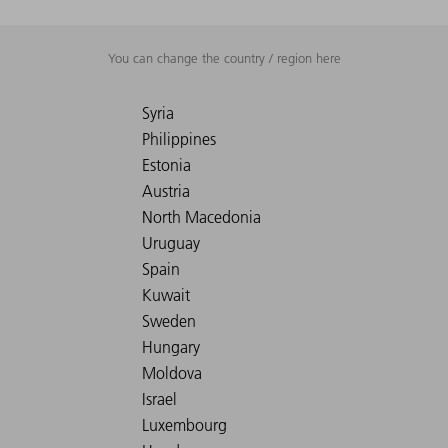
You can change the country / region here