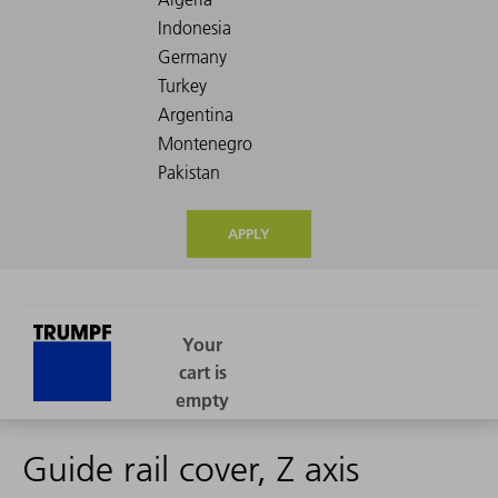
APPLY
Guide rail cover, Z axis