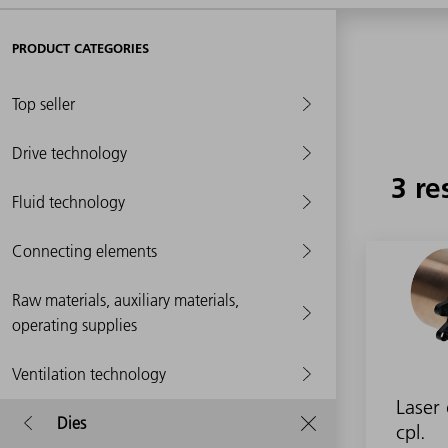
PRODUCT CATEGORIES
Top seller
Drive technology
3 re
Fluid technology
Connecting elements
Raw materials, auxiliary materials,
operating supplies
Ventilation technology
Laser 
Dies
cpl.