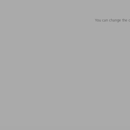
You can change the c