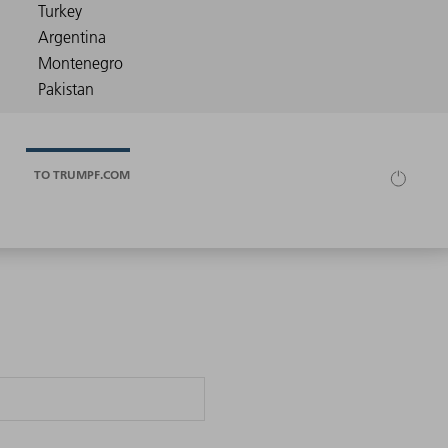
TO TRUMPF.COM