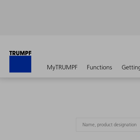
MyTRUMPF
Functions
Gettin