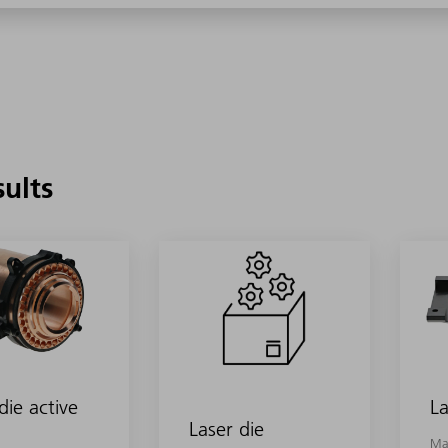
sults
die active
La
Laser die
Ma