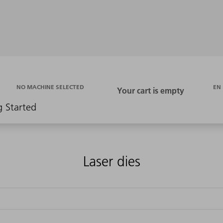
EN
NO MACHINE SELECTED
g Started
Laser dies