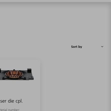
ser die cpl.
terial number: