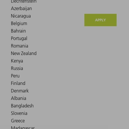
APPLY