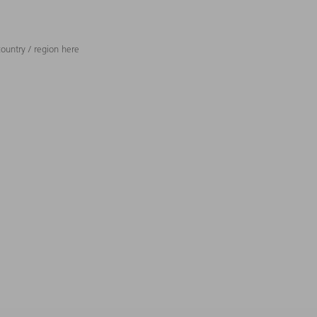
ountry / region here