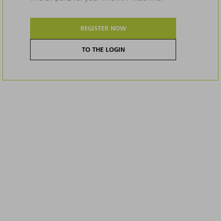
REGISTER NOW
TO THE LOGIN