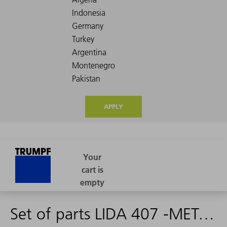
APPLY
Set of parts LIDA 407 -METALLUR-