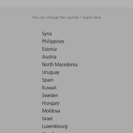
You can change the country / region here