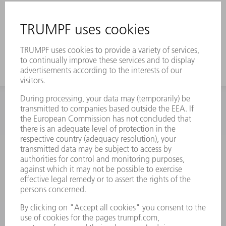
INFORMATION
Frequently asked questions
Terms and Conditions
CONTACT
Spares
+44 1582 72 5335
Mo – Fr: 08:00 a.m. - 17:30 p.m.
spares@uk.trumpf.com
CONTACT