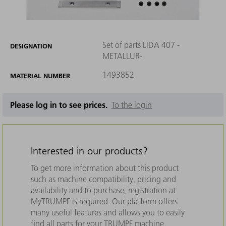
Set of parts LIDA 407 -
DESIGNATION
METALLUR-
1493852
MATERIAL NUMBER
Please log in to see prices.
To the login
Interested in our products?
To get more information about this product
such as machine compatibility, pricing and
availability and to purchase, registration at
MyTRUMPF is required. Our platform offers
many useful features and allows you to easily
find all parts for your TRUMPF machine.