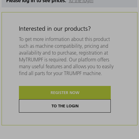
Please log in to see prices.
To the login
Interested in our products?
To get more information about this product
such as machine compatibility, pricing and
availability and to purchase, registration at
MyTRUMPF is required. Our platform offers
many useful features and allows you to easily
find all parts for your TRUMPF machine.
REGISTER NOW
TO THE LOGIN