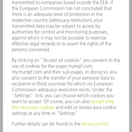
INFORMATION
Frequently asked questions
Terms and Conditions
CONTACT
Spares
+44 1582 72 5335
Mo – Fr: 08:00 a.m. - 17:30 p.m.
spares@uk.trumpf.com
CONTACT
Tooling
+44 1582 72 5335
Mo – Fr: 08:00 a.m. - 17:00 p.m.
tooling@uk.trumpf.com