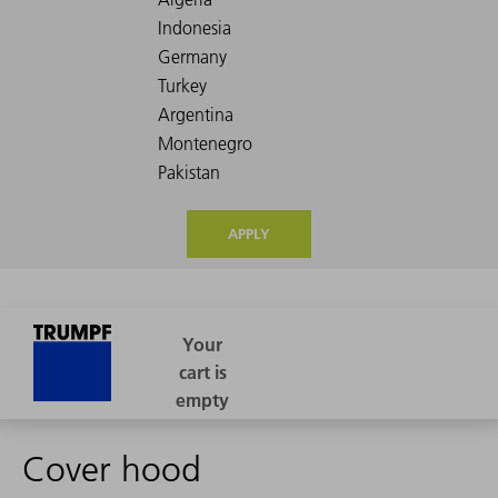
APPLY
Cover hood