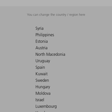
You can change the country / region here