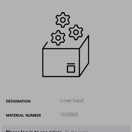
Cover hood
DESIGNATION
1535893
MATERIAL NUMBER