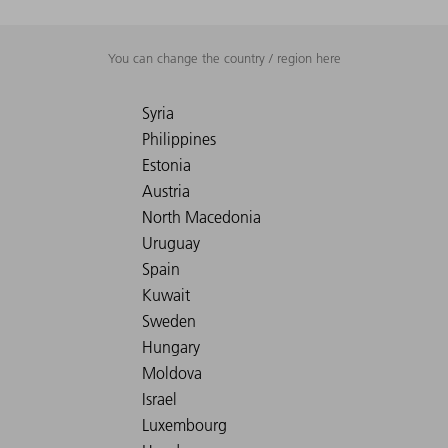
You can change the country / region here