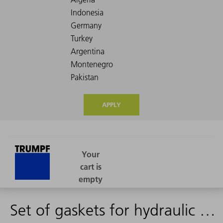
APPLY
Set of gaskets for hydraulic cylinder