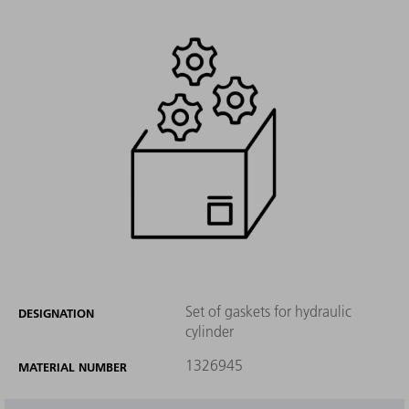
Set of gaskets for hydraulic
DESIGNATION
cylinder
1326945
MATERIAL NUMBER