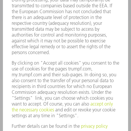
INFORMATION
Frequently asked questions
Terms and Conditions
CONTACT
Spares
+44 1582 72 5335
Mo – Fr: 08:00 a.m. - 17:30 p.m.
spares@uk.trumpf.com
CONTACT
Tooling
+44 1582 72 5335
Mo – Fr: 08:00 a.m. - 17:00 p.m.
tooling@uk.trumpf.com