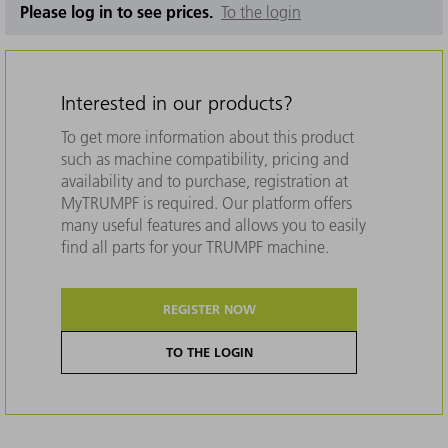
Please log in to see prices.
To the login
Interested in our products?
To get more information about this product
such as machine compatibility, pricing and
availability and to purchase, registration at
MyTRUMPF is required. Our platform offers
many useful features and allows you to easily
find all parts for your TRUMPF machine.
REGISTER NOW
TO THE LOGIN