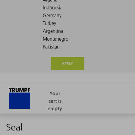
APPLY
Seal