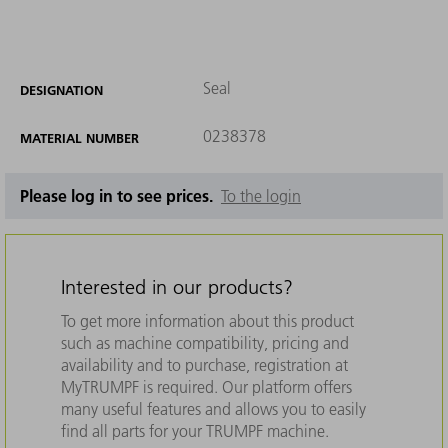
Seal
DESIGNATION
0238378
MATERIAL NUMBER
Please log in to see prices.
To the login
Interested in our products?
To get more information about this product
such as machine compatibility, pricing and
availability and to purchase, registration at
MyTRUMPF is required. Our platform offers
many useful features and allows you to easily
find all parts for your TRUMPF machine.