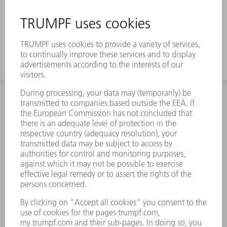
INFORMATION
Frequently asked questions
Terms and Conditions
CONTACT
Spares
+44 1582 72 5335
Mo – Fr: 08:00 a.m. - 17:30 p.m.
spares@uk.trumpf.com
CONTACT
Tooling