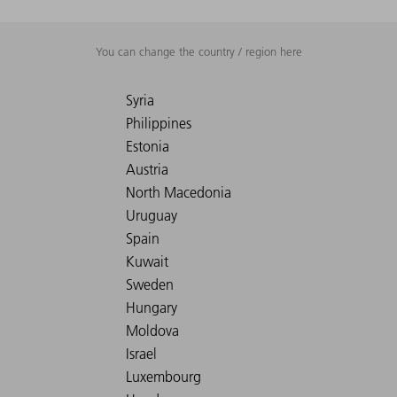
You can change the country / region here