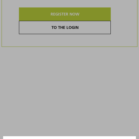
REGISTER NOW
TO THE LOGIN