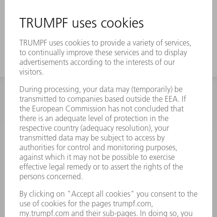
INFORMATION
Frequently asked questions
Terms and Conditions
CONTACT
Spares
+44 1582 72 5335
Mo – Fr: 08:00 a.m. - 17:30 p.m.
spares@uk.trumpf.com
CONTACT
Tooling