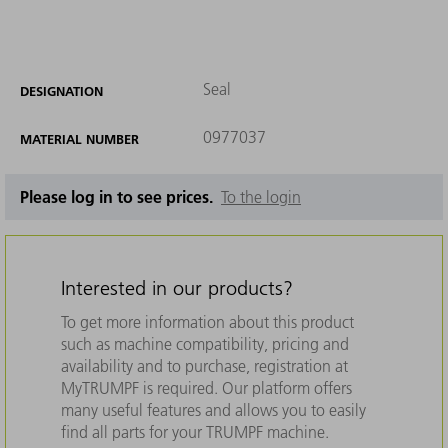
Seal
DESIGNATION
0977037
MATERIAL NUMBER
Please log in to see prices.
To the login
Interested in our products?
To get more information about this product
such as machine compatibility, pricing and
availability and to purchase, registration at
MyTRUMPF is required. Our platform offers
many useful features and allows you to easily
find all parts for your TRUMPF machine.