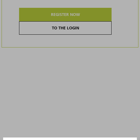
REGISTER NOW
TO THE LOGIN