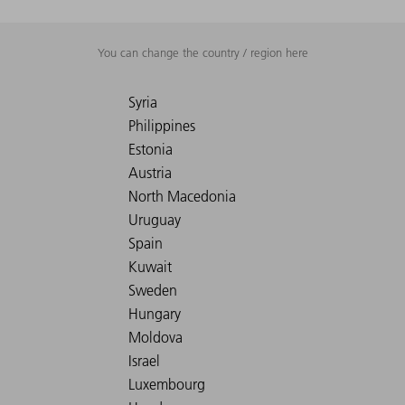
You can change the country / region here