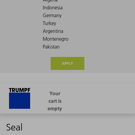
APPLY
Seal