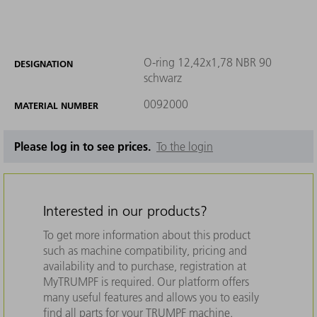
O-ring 12,42x1,78 NBR 90
DESIGNATION
schwarz
0092000
MATERIAL NUMBER
Please log in to see prices.
To the login
Interested in our products?
To get more information about this product
such as machine compatibility, pricing and
availability and to purchase, registration at
MyTRUMPF is required. Our platform offers
many useful features and allows you to easily
find all parts for your TRUMPF machine.