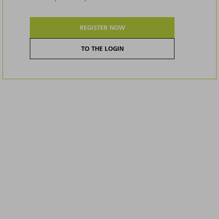
REGISTER NOW
TO THE LOGIN