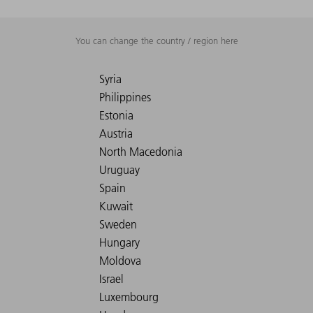
You can change the country / region here