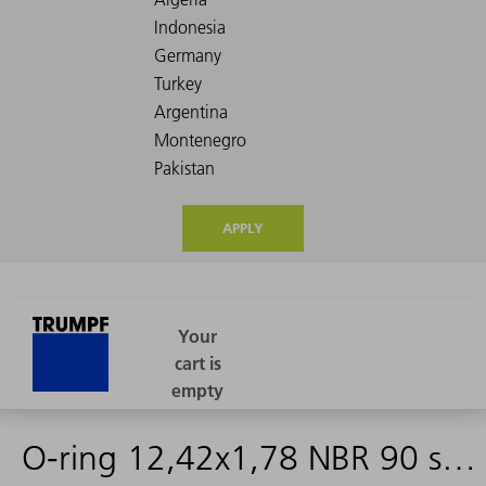
APPLY
O-ring 12,42x1,78 NBR 90 schwarz