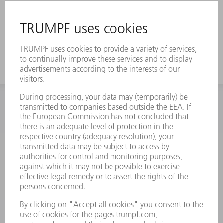
INFORMATION
Frequently asked questions
Terms and Conditions
CONTACT
Spares
+44 1582 72 5335
Mo – Fr: 08:00 a.m. - 17:30 p.m.
spares@uk.trumpf.com
CONTACT