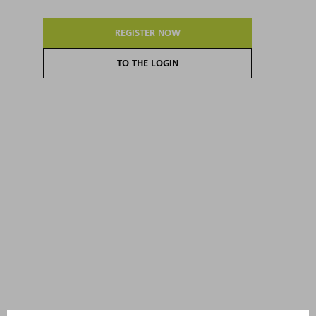
REGISTER NOW
TO THE LOGIN