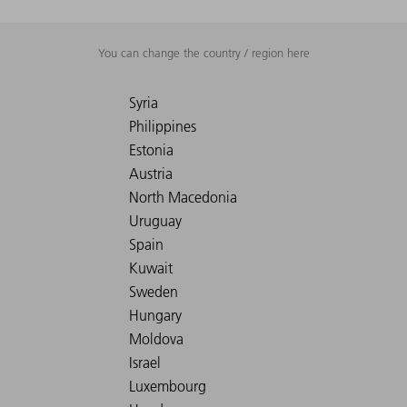
You can change the country / region here