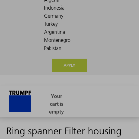
APPLY
Ring spanner Filter housing