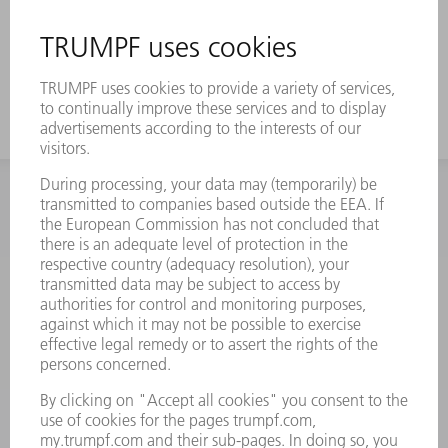
INFORMATION
Frequently asked questions
Terms and Conditions
CONTACT
Spares
+44 1582 72 5335
Mo – Fr: 08:00 a.m. - 17:30 p.m.
spares@uk.trumpf.com
CONTACT
Tooling