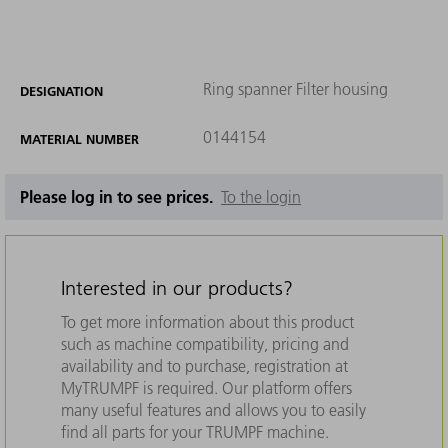
Ring spanner Filter housing
DESIGNATION
0144154
MATERIAL NUMBER
Please log in to see prices.
To the login
Interested in our products?
To get more information about this product
such as machine compatibility, pricing and
availability and to purchase, registration at
MyTRUMPF is required. Our platform offers
many useful features and allows you to easily
find all parts for your TRUMPF machine.