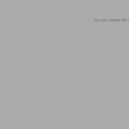
You can change the c