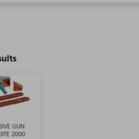
sults
SIVE GUN
ITE 2000