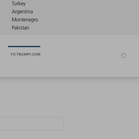
TO TRUMPF.COM