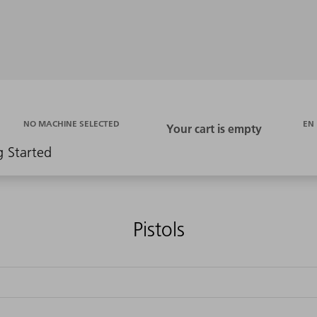
EN
NO MACHINE SELECTED
g Started
Pistols