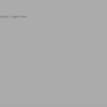
ountry / region here