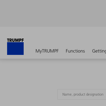
MyTRUMPF
Functions
Gettin