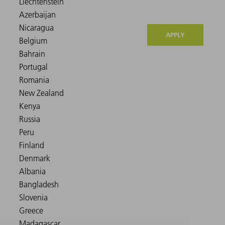
APPLY