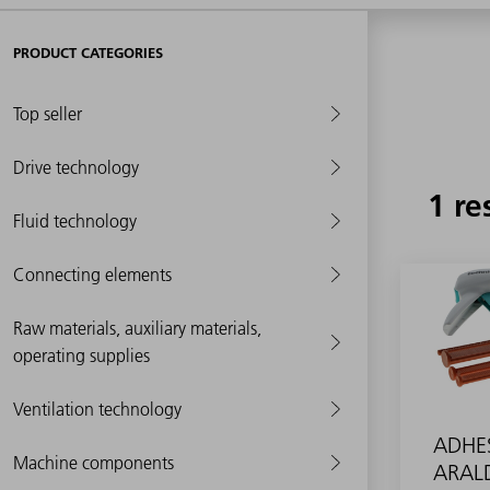
PRODUCT CATEGORIES
Top seller
Drive technology
1 re
Fluid technology
Connecting elements
Raw materials, auxiliary materials,
operating supplies
Ventilation technology
ADHE
Machine components
ARALD