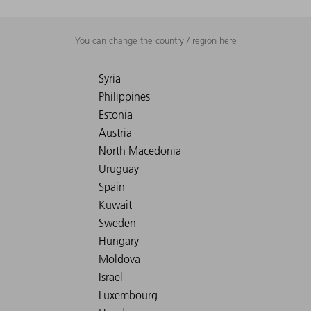
You can change the country / region here