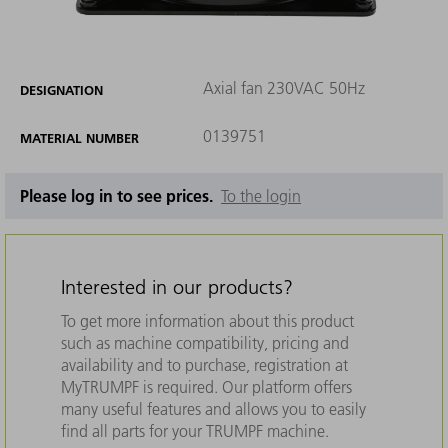
Axial fan 230VAC 50Hz
DESIGNATION
0139751
MATERIAL NUMBER
Please log in to see prices.
To the login
Interested in our products?
To get more information about this product
such as machine compatibility, pricing and
availability and to purchase, registration at
MyTRUMPF is required. Our platform offers
many useful features and allows you to easily
find all parts for your TRUMPF machine.