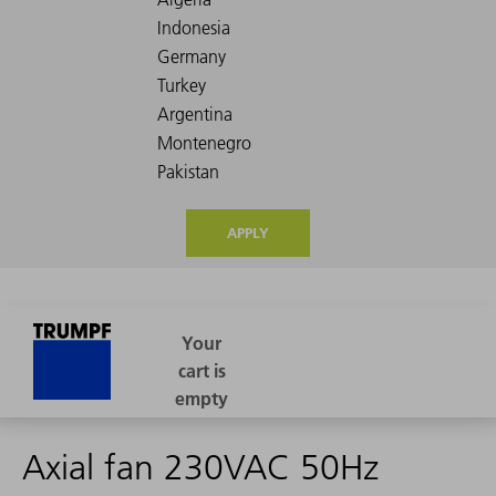
APPLY
Axial fan 230VAC 50Hz