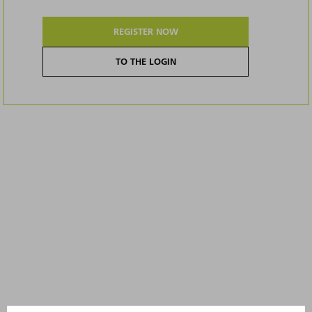
REGISTER NOW
TO THE LOGIN