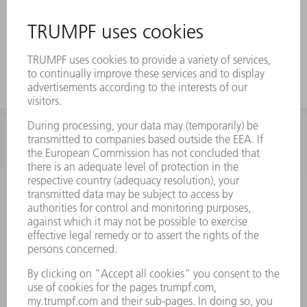
INFORMATION
Frequently asked questions
Terms and Conditions
CONTACT
Spares
+44 1582 72 5335
Mo – Fr: 08:00 a.m. - 17:30 p.m.
spares@uk.trumpf.com
CONTACT
Tooling