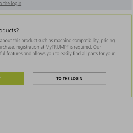
o the login
roducts?
about this product such as machine compatibility, pricing
purchase, registration at MyTRUMPF is required. Our
ul features and allows you to easily find all parts for your
W
TO THE LOGIN