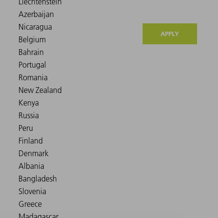
APPLY