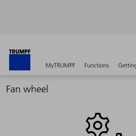
MyTRUMPF
Functions
Gettin
Fan wheel