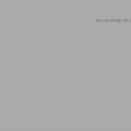
You can change the c