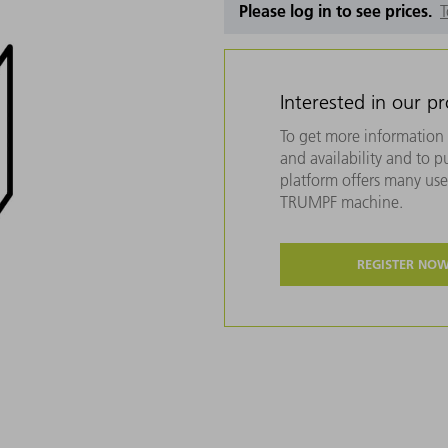
Please log in to see prices.
T
Interested in our p
To get more information 
and availability and to 
platform offers many usef
TRUMPF machine.
REGISTER NO