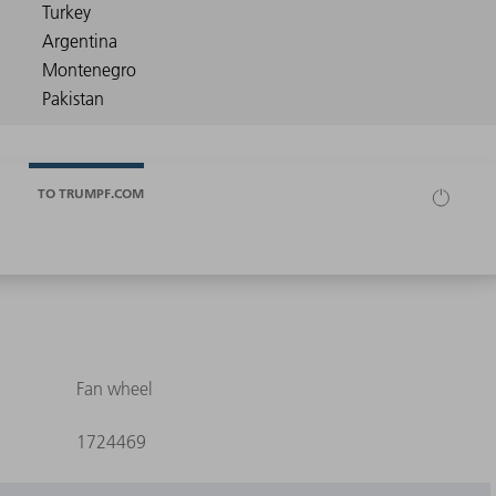
TO TRUMPF.COM
Fan wheel
1724469