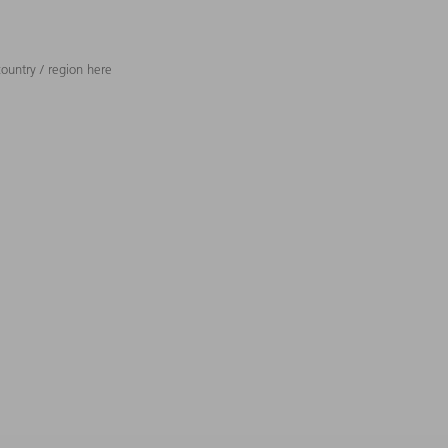
ountry / region here