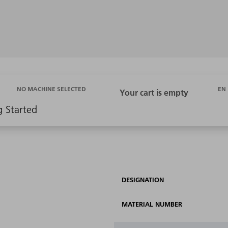
EN
NO MACHINE SELECTED
g Started
DESIGNATION
MATERIAL NUMBER