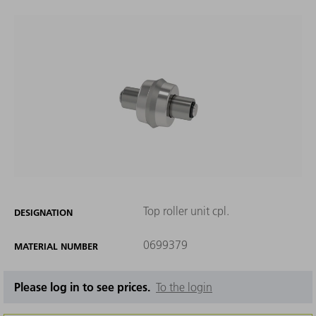
Top roller unit cpl.
DESIGNATION
0699379
MATERIAL NUMBER
Please log in to see prices.
To the login