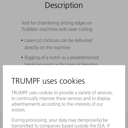
Description
Tool for chamfering slitting edges on
TruMatic machines with laser cutting
Laser-cut contours can be deburred
directly on the machine
Rigging of a notch as a predetermined
breaking point or for manual bending
High flexibility due to different insertable
rollers
INFORMATION