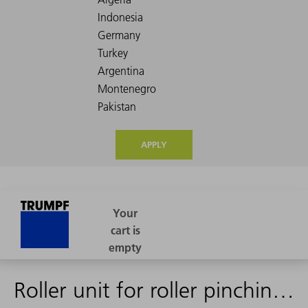
APPLY
Roller unit for roller pinching punch