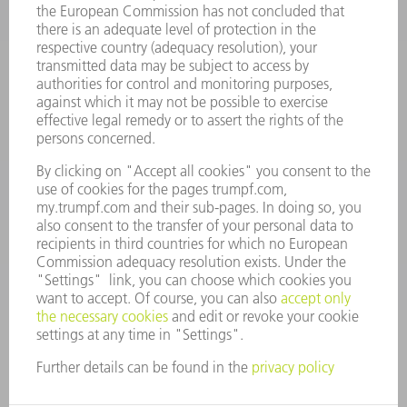
Frequently asked questions
Terms and Conditions
CONTACT
Spares
+44 1582 72 5335
Mo – Fr: 08:00 a.m. - 17:30 p.m.
spares@uk.trumpf.com
CONTACT
Tooling
+44 1582 72 5335
Mo – Fr: 08:00 a.m. - 17:00 p.m.
tooling@uk.trumpf.com