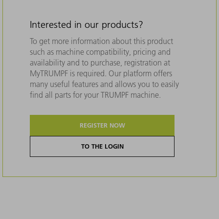
Interested in our products?
To get more information about this product
such as machine compatibility, pricing and
availability and to purchase, registration at
MyTRUMPF is required. Our platform offers
many useful features and allows you to easily
find all parts for your TRUMPF machine.
REGISTER NOW
TO THE LOGIN