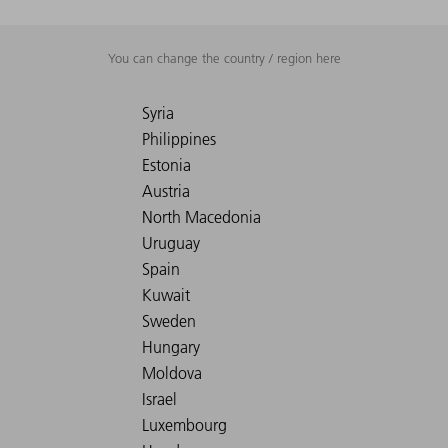
You can change the country / region here