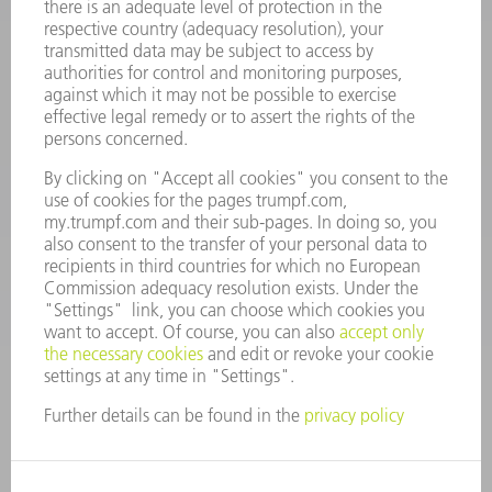
Frequently asked questions
Terms and Conditions
CONTACT
Spares
+44 1582 72 5335
Mo – Fr: 08:00 a.m. - 17:30 p.m.
spares@uk.trumpf.com
CONTACT
Tooling
+44 1582 72 5335
Mo – Fr: 08:00 a.m. - 17:00 p.m.
tooling@uk.trumpf.com