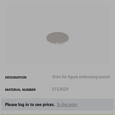
Shim for figure embossing punch
DESIGNATION
0153029
MATERIAL NUMBER
Please log in to see prices.
To the login