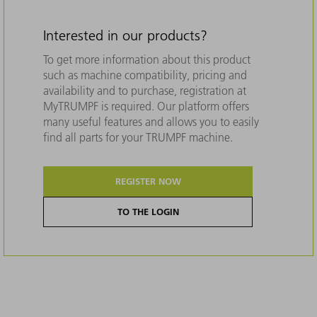
Interested in our products?
To get more information about this product
such as machine compatibility, pricing and
availability and to purchase, registration at
MyTRUMPF is required. Our platform offers
many useful features and allows you to easily
find all parts for your TRUMPF machine.
REGISTER NOW
TO THE LOGIN