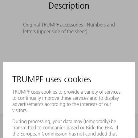
Description
Original TRUMPF accessories - Numbers and
letters (upper side of the sheet)
INFORMATION