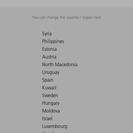
You can change the country / region here