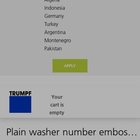
APPLY
Plain washer number embossing punch