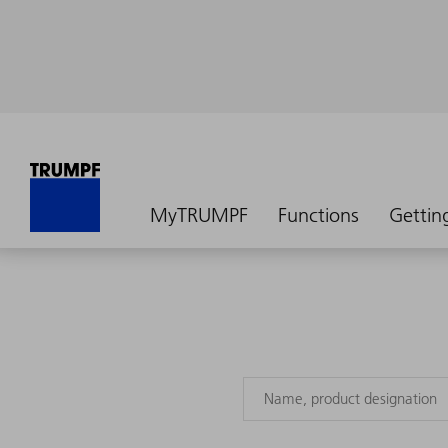
MyTRUMPF
Functions
Gettin