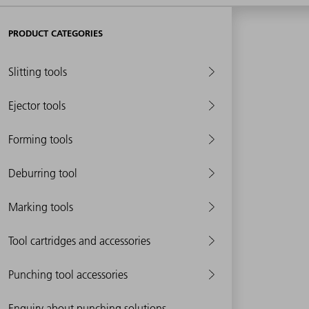
PRODUCT CATEGORIES
Slitting tools
Ejector tools
Forming tools
Deburring tool
Marking tools
Tool cartridges and accessories
Punching tool accessories
Enquiry about punching solutions