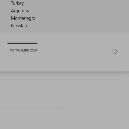
TO TRUMPF.COM