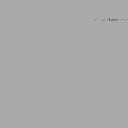
You can change the c