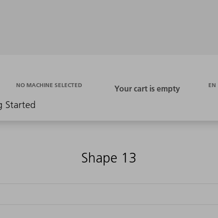
EN
NO MACHINE SELECTED
g Started
Shape 13