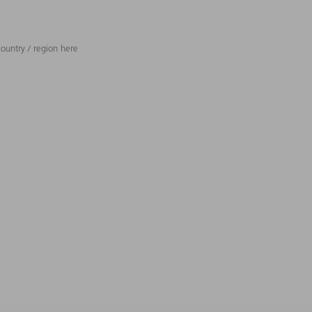
ountry / region here