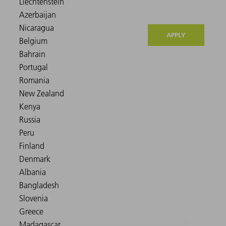
APPLY