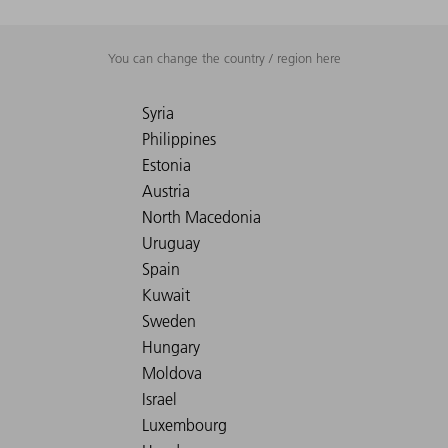
You can change the country / region here