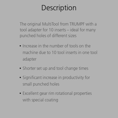
Description
The original MultiTool from TRUMPF with a
tool adapter for 10 inserts – ideal for many
punched holes of different sizes
Increase in the number of tools on the
machine due to 10 tool inserts in one tool
adapter
Shorter set up and tool change times
Significant increase in productivity for
small punched holes
Excellent gear rim rotational properties
with special coating