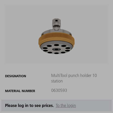
MultiTool punch holder 10
DESIGNATION
station
0630593
MATERIAL NUMBER
Please log in to see prices.
To the login