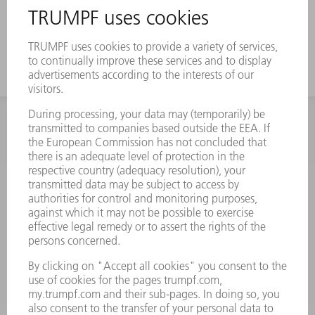
INFORMATION
Frequently asked questions
Terms and Conditions
CONTACT
Spares
+44 1582 72 5335
Mo – Fr: 08:00 a.m. - 17:30 p.m.
spares@uk.trumpf.com
CONTACT
Tooling
+44 1582 72 5335