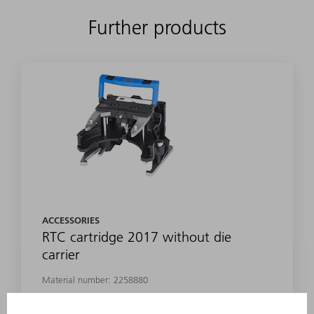
Further products
ACCESSORIES
RTC cartridge 2017 without die
carrier
Material number:
2258880