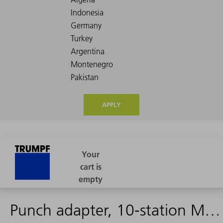
APPLY
Punch adapter, 10-station MultiTool