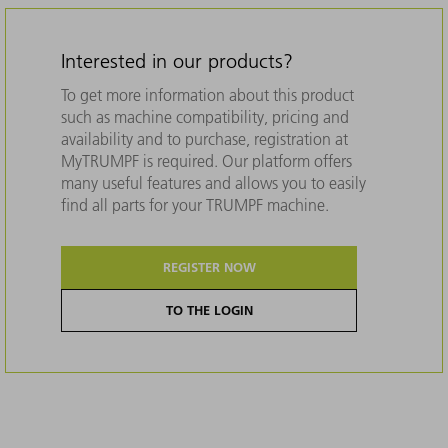
Interested in our products?
To get more information about this product
such as machine compatibility, pricing and
availability and to purchase, registration at
MyTRUMPF is required. Our platform offers
many useful features and allows you to easily
find all parts for your TRUMPF machine.
REGISTER NOW
TO THE LOGIN