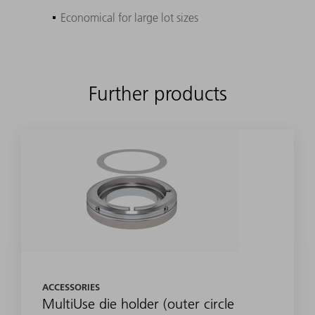
Economical for large lot sizes
Further products
ACCESSORIES
MultiUse die holder (outer circle