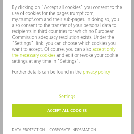
spares@uk.trumpf.com
CONTACT
Tooling
+44 1582 72 5335
Mo – Fr: 08:00 a.m. - 17:00 p.m.
tooling@uk.trumpf.com
LEGAL NOTICE
DATA PROTECTION
COPYRIGHT AND TRADEMARKS
TERMS AND CONDITIONS
©
2026
TRUMPF