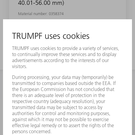
40.01-56.00 mm)
Material number:
0358374
INFORMATION
Frequently asked questions
Terms and Conditions
CONTACT
Spares
+44 1582 72 5335
Mo – Fr: 08:00 a.m. - 17:30 p.m.