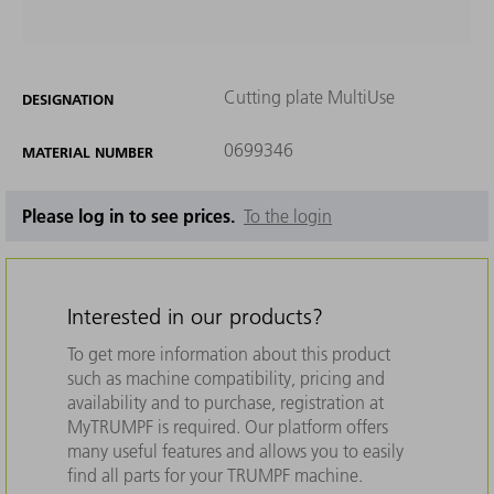
Cutting plate MultiUse
DESIGNATION
0699346
MATERIAL NUMBER
Please log in to see prices.
To the login
Interested in our products?
To get more information about this product
such as machine compatibility, pricing and
availability and to purchase, registration at
MyTRUMPF is required. Our platform offers
many useful features and allows you to easily
find all parts for your TRUMPF machine.