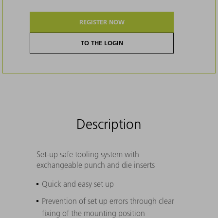
REGISTER NOW
TO THE LOGIN
Description
Set-up safe tooling system with
exchangeable punch and die inserts
Quick and easy set up
Prevention of set up errors through clear
fixing of the mounting position