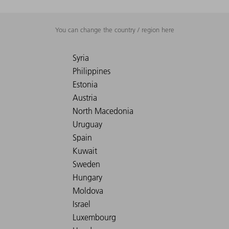
You can change the country / region here