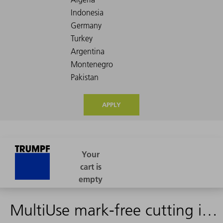
APPLY
MultiUse mark-free cutting insert (shape 17)