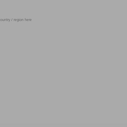
ountry / region here