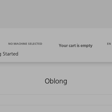
EN
NO MACHINE SELECTED
g Started
Oblong