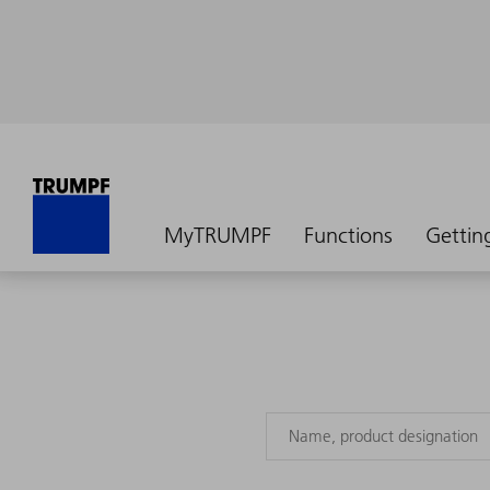
MyTRUMPF
Functions
Gettin