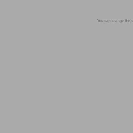
You can change the c