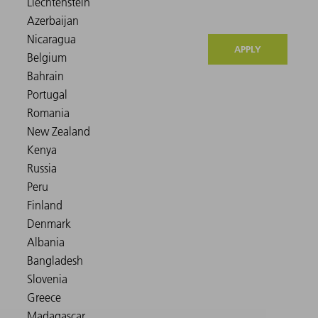
APPLY