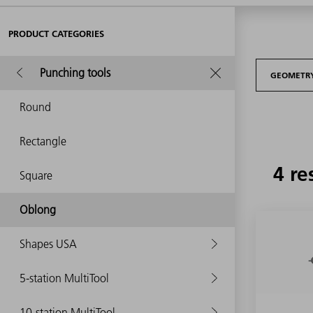
PRODUCT CATEGORIES
Punching tools
GEOMETR
Round
Rectangle
4 re
Square
Oblong
Shapes USA
5-station MultiTool
10-station MultiTool