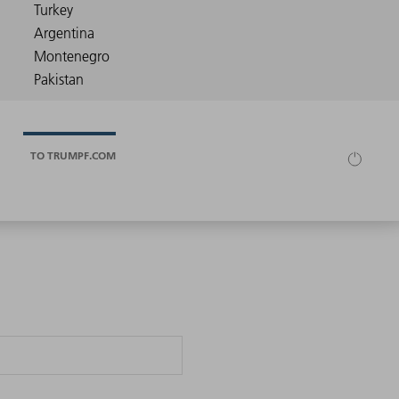
TO TRUMPF.COM