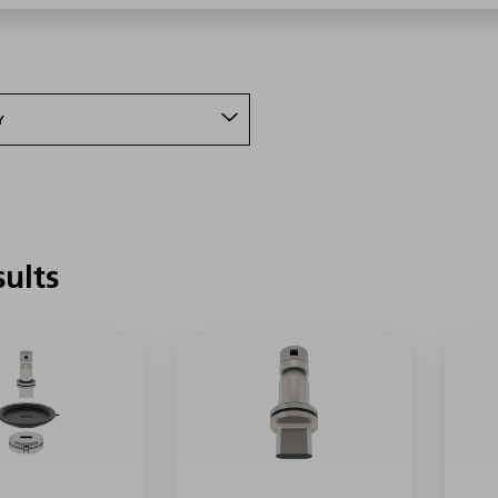
Y
sults