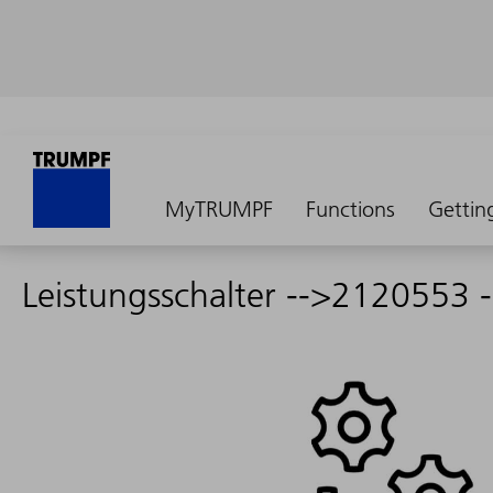
MyTRUMPF
Functions
Gettin
Leistungsschalter -->2120553