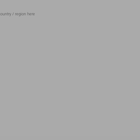
ountry / region here