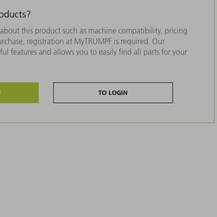
roducts?
about this product such as machine compatibility, pricing
purchase, registration at MyTRUMPF is required. Our
ul features and allows you to easily find all parts for your
W
TO LOGIN