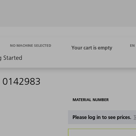
EN
NO MACHINE SELECTED
g Started
 - 0142983
MATERIAL NUMBER
Please log in to see prices.
T