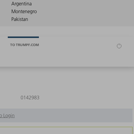
TO TRUMPF.COM
0142983
o Login