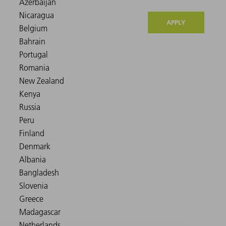
APPLY