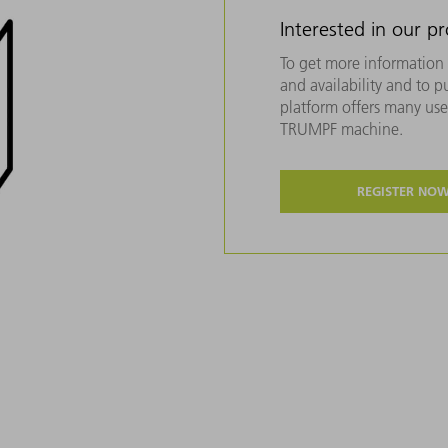
Interested in our p
To get more information 
and availability and to 
platform offers many usef
TRUMPF machine.
REGISTER NO