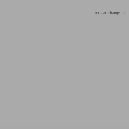
You can change the c