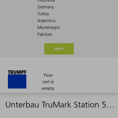
APPLY
Unterbau TruMark Station 5000 - 1527265