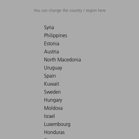
You can change the country / region here