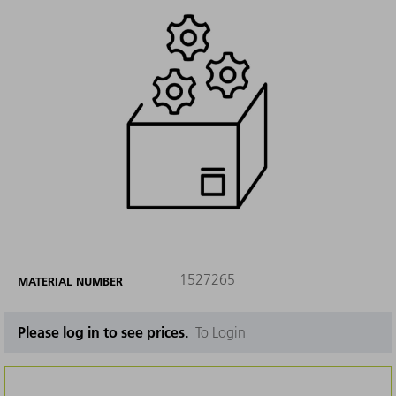
1527265
MATERIAL NUMBER
Please log in to see prices.
To Login