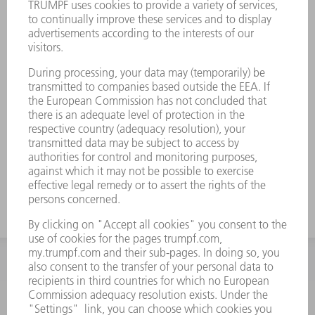
INFORMATION
Frequently asked questions