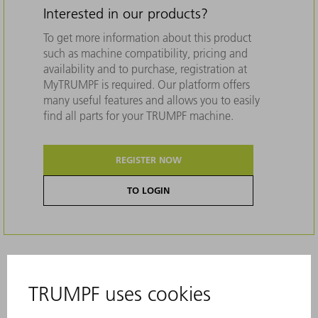
Interested in our products?
To get more information about this product
such as machine compatibility, pricing and
availability and to purchase, registration at
MyTRUMPF is required. Our platform offers
many useful features and allows you to easily
find all parts for your TRUMPF machine.
REGISTER NOW
TO LOGIN