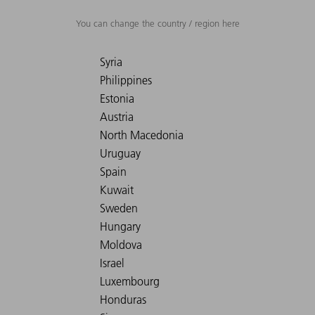
You can change the country / region here