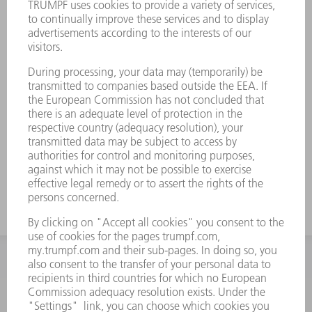
INFORMATION
Frequently asked questions