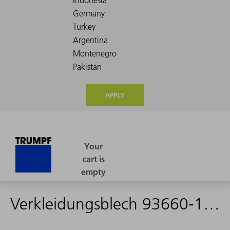
APPLY
Verkleidungsblech 93660-1410-P22 - 1578191