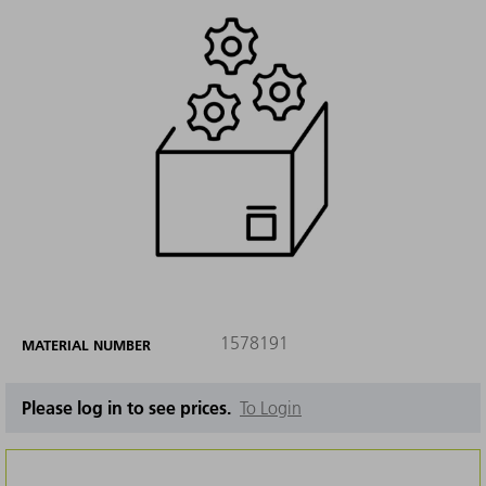
1578191
MATERIAL NUMBER
Please log in to see prices.
To Login