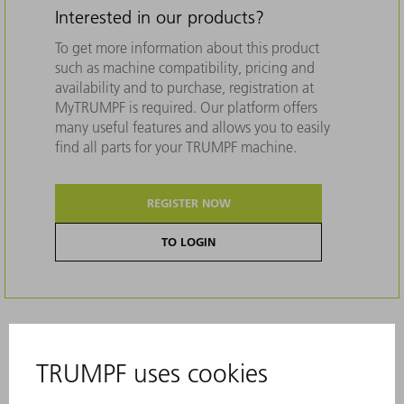
Interested in our products?
To get more information about this product
such as machine compatibility, pricing and
availability and to purchase, registration at
MyTRUMPF is required. Our platform offers
many useful features and allows you to easily
find all parts for your TRUMPF machine.
REGISTER NOW
TO LOGIN