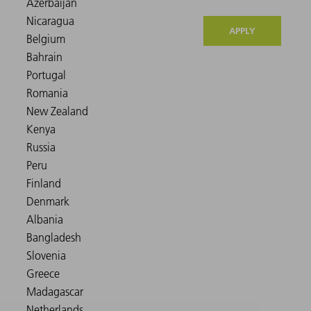
APPLY