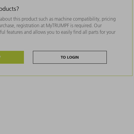
roducts?
about this product such as machine compatibility, pricing
purchase, registration at MyTRUMPF is required. Our
ul features and allows you to easily find all parts for your
W
TO LOGIN