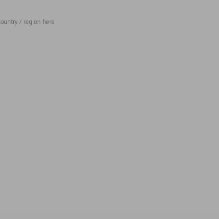
ountry / region here