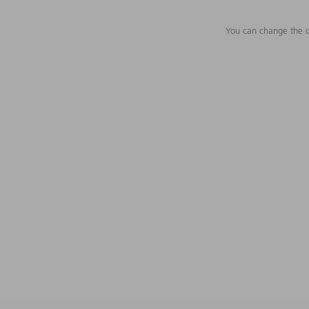
You can change the c