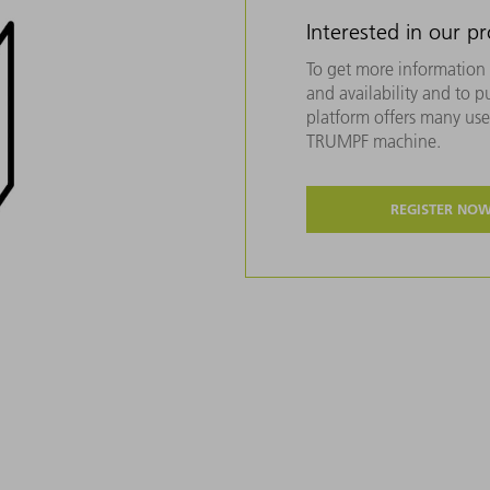
Interested in our p
To get more information 
and availability and to 
platform offers many usef
TRUMPF machine.
REGISTER NO