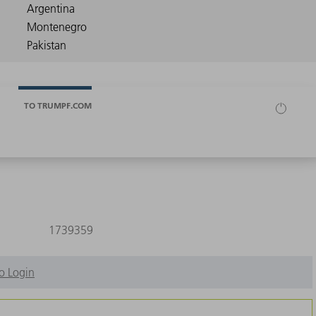
TO TRUMPF.COM
1739359
o Login