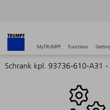
MyTRUMPF
Functions
Gettin
Schrank kpl. 93736-610-A31 