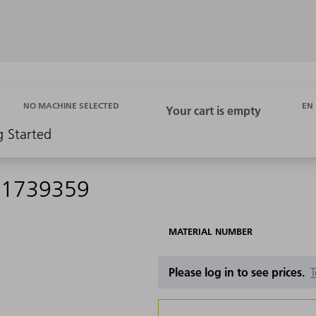
EN
NO MACHINE SELECTED
g Started
- 1739359
MATERIAL NUMBER
Please log in to see prices.
T