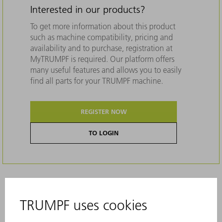
Interested in our products?
To get more information about this product
such as machine compatibility, pricing and
availability and to purchase, registration at
MyTRUMPF is required. Our platform offers
many useful features and allows you to easily
find all parts for your TRUMPF machine.
REGISTER NOW
TO LOGIN