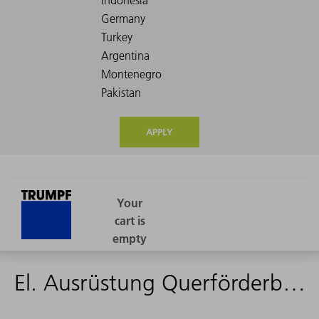
APPLY
El. Ausrüstung Querförderband L49 - 1768749