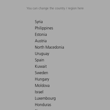
You can change the country / region here