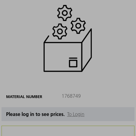
1768749
MATERIAL NUMBER
Please log in to see prices.
To Login