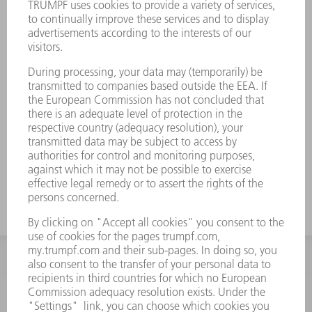
INFORMATION
Frequently asked questions