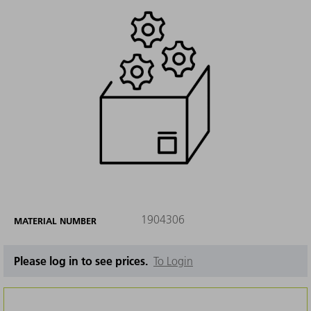
1904306
MATERIAL NUMBER
Please log in to see prices.
To Login