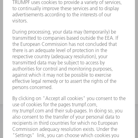
INFORMATION
Frequently asked questions