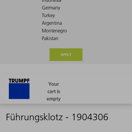
APPLY
Führungsklotz - 1904306