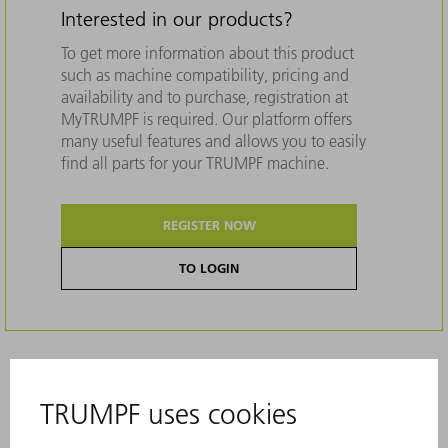
Interested in our products?
To get more information about this product
such as machine compatibility, pricing and
availability and to purchase, registration at
MyTRUMPF is required. Our platform offers
many useful features and allows you to easily
find all parts for your TRUMPF machine.
REGISTER NOW
TO LOGIN