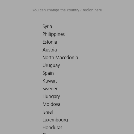
You can change the country / region here