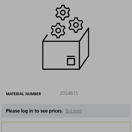
2054615
MATERIAL NUMBER
Please log in to see prices.
To Login