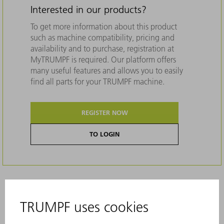
Interested in our products?
To get more information about this product
such as machine compatibility, pricing and
availability and to purchase, registration at
MyTRUMPF is required. Our platform offers
many useful features and allows you to easily
find all parts for your TRUMPF machine.
REGISTER NOW
TO LOGIN