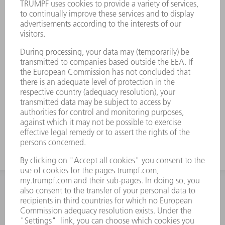
INFORMATION
Frequently asked questions