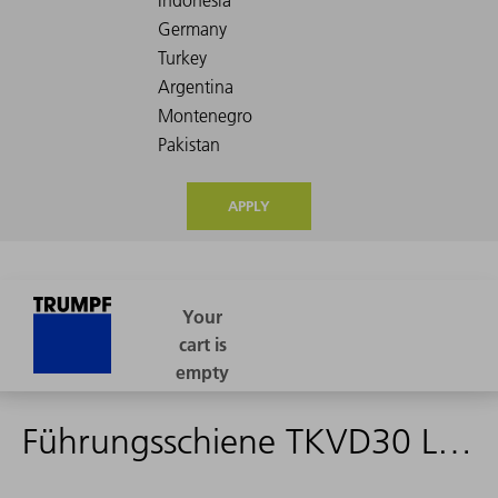
APPLY
Führungsschiene TKVD30 L=1840mm - 2054615