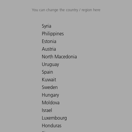
You can change the country / region here