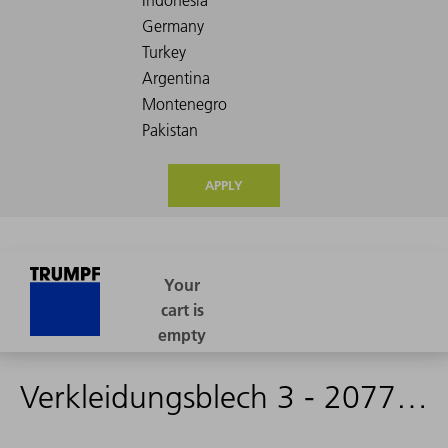
APPLY
Verkleidungsblech 3 - 2077431