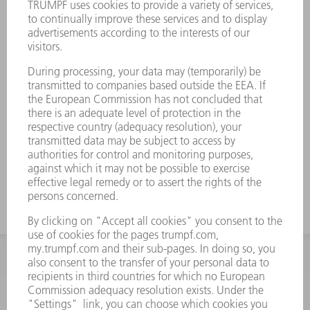
INFORMATION
Frequently asked questions