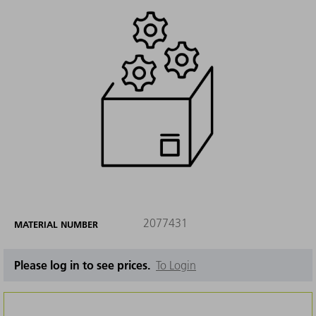
2077431
MATERIAL NUMBER
Please log in to see prices.
To Login