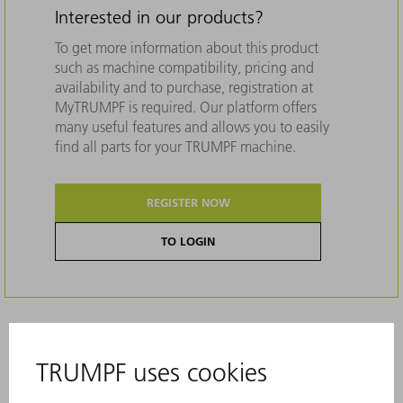
Interested in our products?
To get more information about this product
such as machine compatibility, pricing and
availability and to purchase, registration at
MyTRUMPF is required. Our platform offers
many useful features and allows you to easily
find all parts for your TRUMPF machine.
REGISTER NOW
TO LOGIN