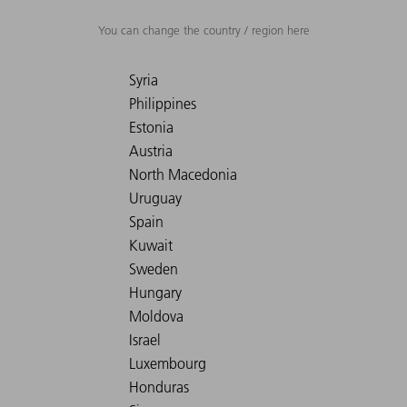
You can change the country / region here