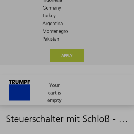
APPLY
Steuerschalter mit Schloß - 2118514