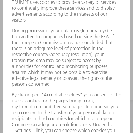
INFORMATION
Frequently asked questions