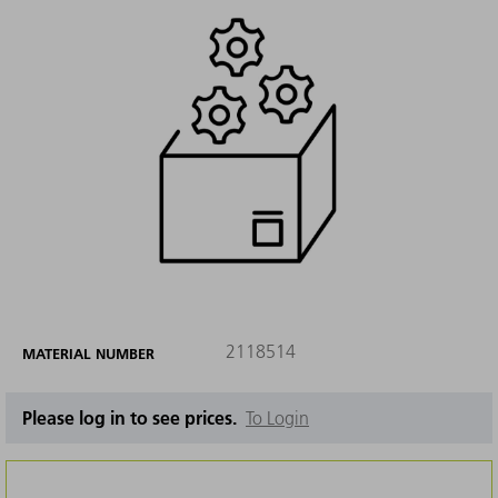
2118514
MATERIAL NUMBER
Please log in to see prices.
To Login