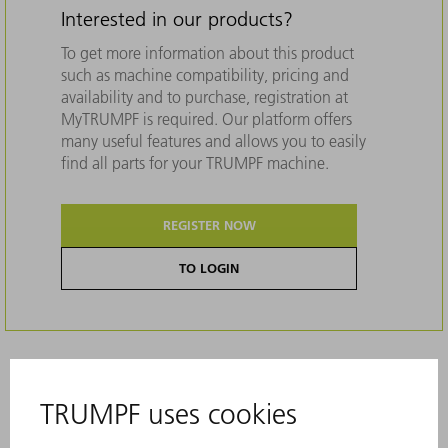
Interested in our products?
To get more information about this product
such as machine compatibility, pricing and
availability and to purchase, registration at
MyTRUMPF is required. Our platform offers
many useful features and allows you to easily
find all parts for your TRUMPF machine.
REGISTER NOW
TO LOGIN