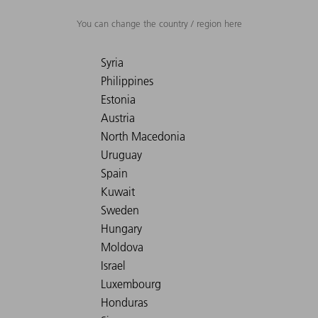
You can change the country / region here