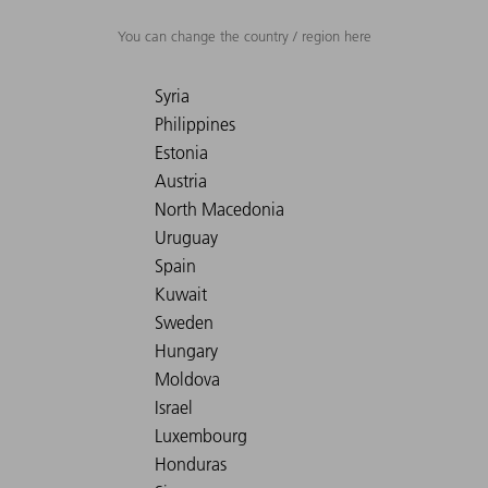
You can change the country / region here