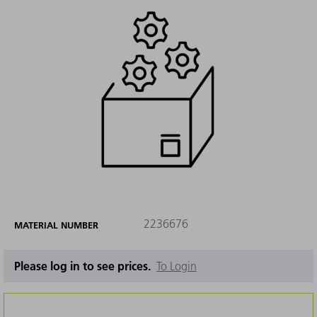
2236676
MATERIAL NUMBER
Please log in to see prices.
To Login