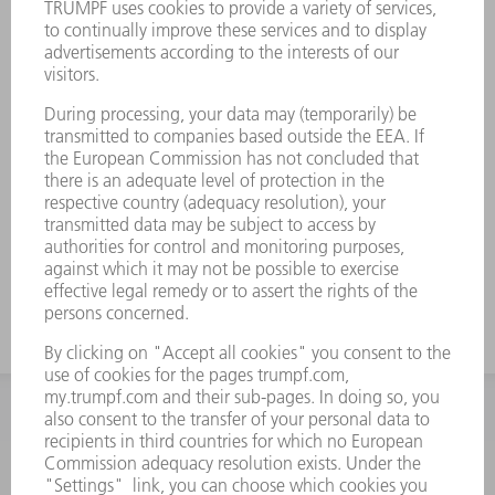
INFORMATION
Frequently asked questions