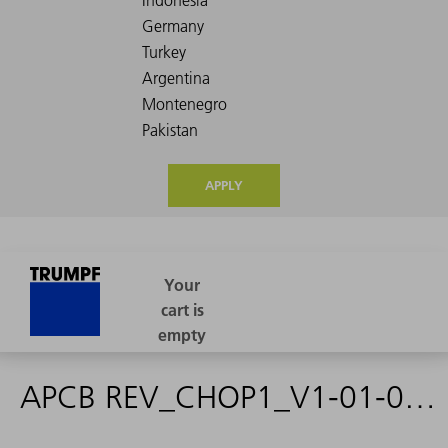
APPLY
APCB REV_CHOP1_V1-01-01-03 - 2236676