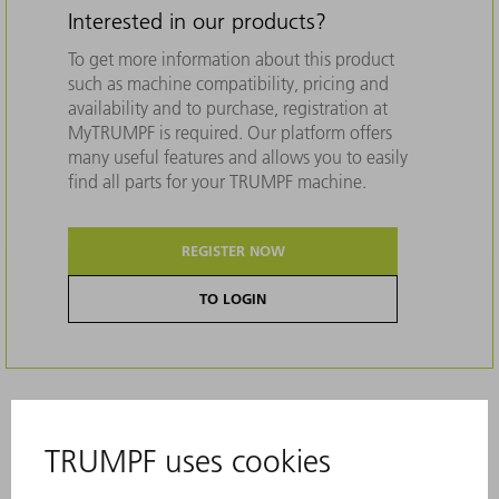
Interested in our products?
To get more information about this product
such as machine compatibility, pricing and
availability and to purchase, registration at
MyTRUMPF is required. Our platform offers
many useful features and allows you to easily
find all parts for your TRUMPF machine.
REGISTER NOW
TO LOGIN