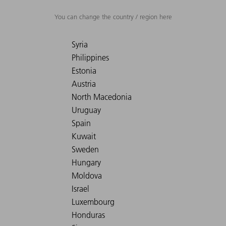
You can change the country / region here