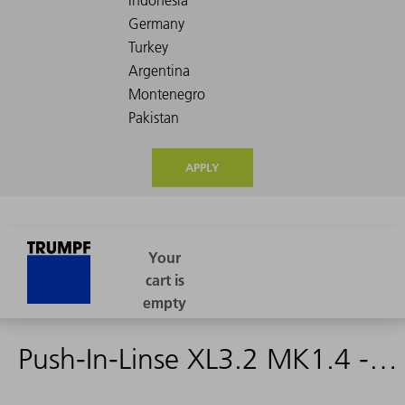
APPLY
Push-In-Linse XL3.2 MK1.4 - 2242168