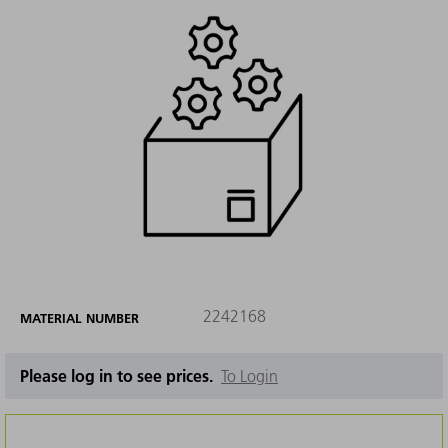
2242168
MATERIAL NUMBER
Please log in to see prices.
To Login