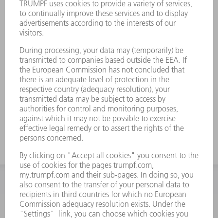
INFORMATION
Frequently asked questions