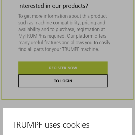
Interested in our products?
To get more information about this product
such as machine compatibility, pricing and
availability and to purchase, registration at
MyTRUMPF is required. Our platform offers
many useful features and allows you to easily
find all parts for your TRUMPF machine.
REGISTER NOW
TO LOGIN