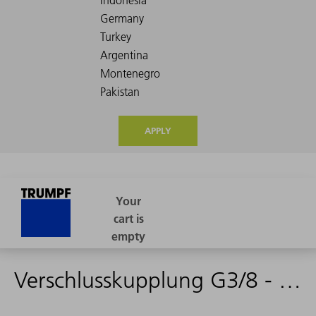
APPLY
Verschlusskupplung G3/8 - 2347778