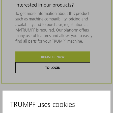
Interested in our products?
To get more information about this product
such as machine compatibility, pricing and
availability and to purchase, registration at
MyTRUMPF is required. Our platform offers
many useful features and allows you to easily
find all parts for your TRUMPF machine.
REGISTER NOW
TO LOGIN