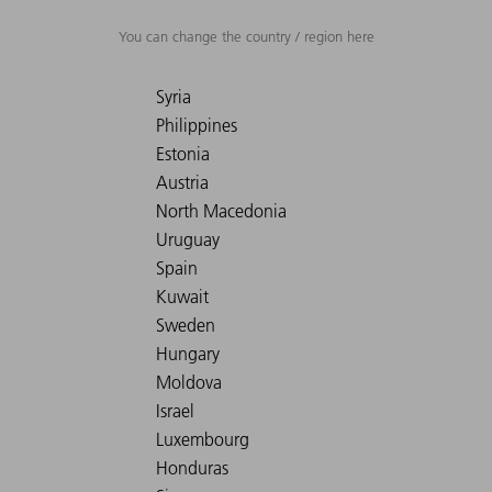
You can change the country / region here