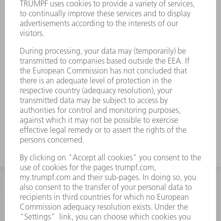
INFORMATION
Frequently asked questions