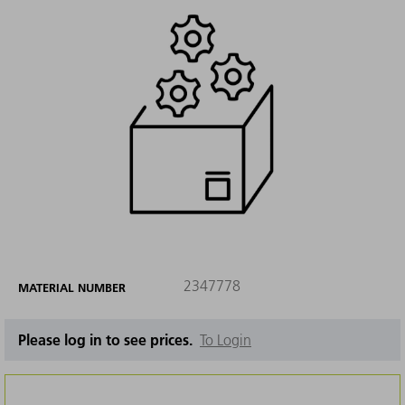
2347778
MATERIAL NUMBER
Please log in to see prices.
To Login