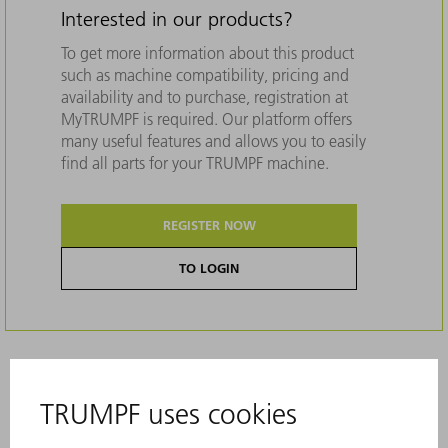
Interested in our products?
To get more information about this product
such as machine compatibility, pricing and
availability and to purchase, registration at
MyTRUMPF is required. Our platform offers
many useful features and allows you to easily
find all parts for your TRUMPF machine.
REGISTER NOW
TO LOGIN