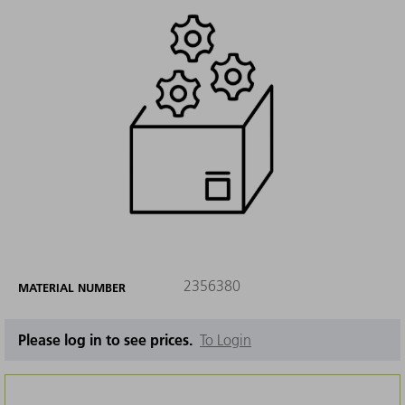
2356380
MATERIAL NUMBER
Please log in to see prices.
To Login