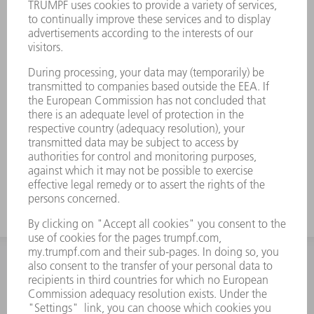
INFORMATION
Frequently asked questions