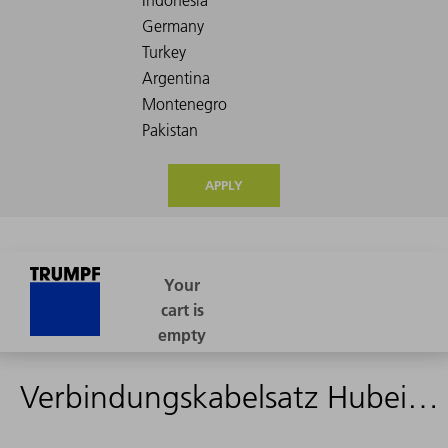
APPLY
Verbindungskabelsatz Hubeinheit - 16m - 2356380