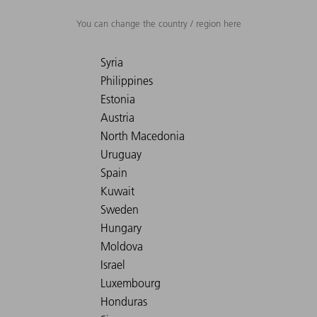
You can change the country / region here