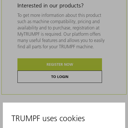
Interested in our products?
To get more information about this product
such as machine compatibility, pricing and
availability and to purchase, registration at
MyTRUMPF is required. Our platform offers
many useful features and allows you to easily
find all parts for your TRUMPF machine.
REGISTER NOW
TO LOGIN