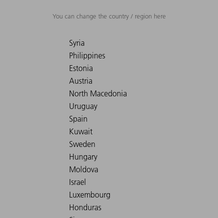
You can change the country / region here