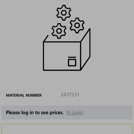
2437531
MATERIAL NUMBER
Please log in to see prices.
To Login