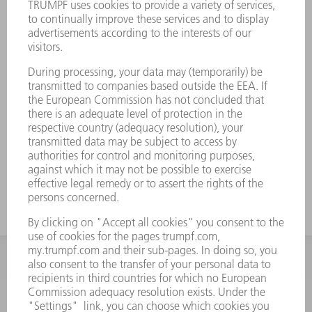
INFORMATION
Frequently asked questions