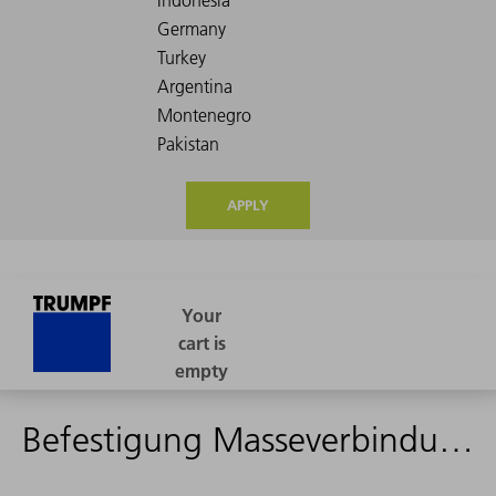
APPLY
Befestigung Masseverbindung - 2437531