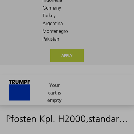
APPLY
Pfosten Kpl. H2000,standard zaun montage - 2529141