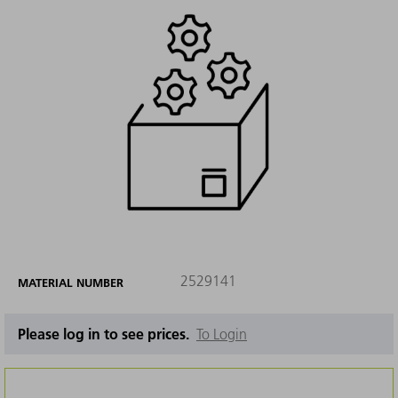
2529141
MATERIAL NUMBER
Please log in to see prices.
To Login