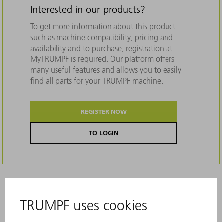
Interested in our products?
To get more information about this product
such as machine compatibility, pricing and
availability and to purchase, registration at
MyTRUMPF is required. Our platform offers
many useful features and allows you to easily
find all parts for your TRUMPF machine.
REGISTER NOW
TO LOGIN