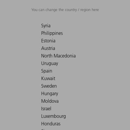
You can change the country / region here