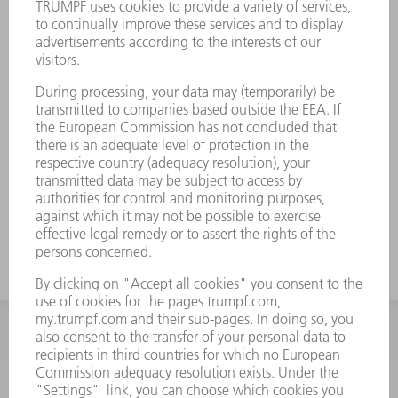
INFORMATION
Frequently asked questions