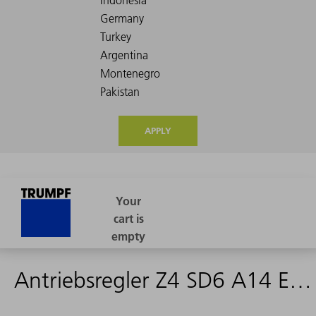
APPLY
Antriebsregler Z4 SD6 A14 ECN - 2587580