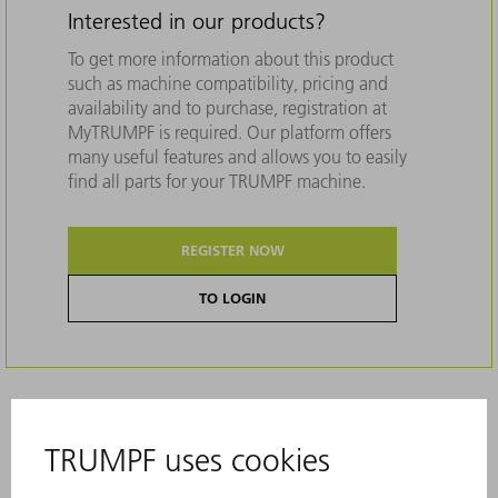
Interested in our products?
To get more information about this product
such as machine compatibility, pricing and
availability and to purchase, registration at
MyTRUMPF is required. Our platform offers
many useful features and allows you to easily
find all parts for your TRUMPF machine.
REGISTER NOW
TO LOGIN