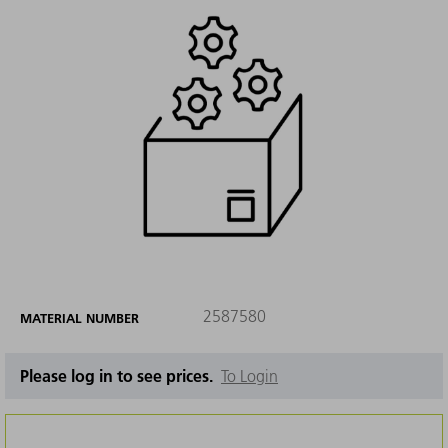
2587580
MATERIAL NUMBER
Please log in to see prices.
To Login