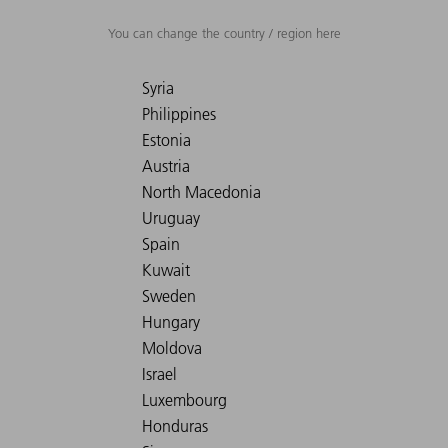
You can change the country / region here