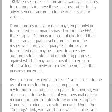
INFORMATION
Frequently asked questions